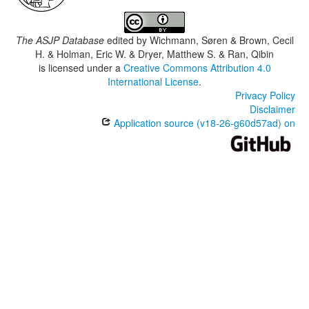
The ASJP Database
edited by
Wichmann, Søren & Brown, Cecil
H. & Holman, Eric W. & Dryer, Matthew S. & Ran, Qibin
is licensed under a
Creative Commons Attribution 4.0
International License
.
Privacy Policy
Disclaimer
Application source (v18-26-g60d57ad) on