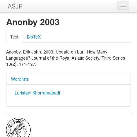
ASJP
Home
Anonby 2003
Wordlists
Text
BibTeX
Meanings
Anonby, Erik John. 2003. Update on Luri: How Many
Sources
Languages? Journal of the Royal Asiatic Society, Third Series
13(2). 171-197.
Wordlists
Luristani Khorramabadi