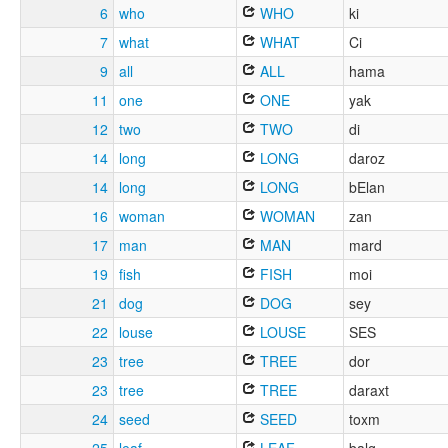
6
who
WHO
ki
7
what
WHAT
Ci
9
all
ALL
hama
11
one
ONE
yak
12
two
TWO
di
14
long
LONG
daroz
14
long
LONG
bElan
16
woman
WOMAN
zan
17
man
MAN
mard
19
fish
FISH
moi
21
dog
DOG
sey
22
louse
LOUSE
SES
23
tree
TREE
dor
23
tree
TREE
daraxt
24
seed
SEED
toxm