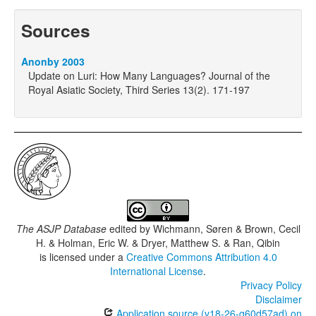
Sources
Anonby 2003
Update on Luri: How Many Languages? Journal of the
Royal Asiatic Society, Third Series 13(2). 171-197
The ASJP Database
edited by
Wichmann, Søren & Brown, Cecil
H. & Holman, Eric W. & Dryer, Matthew S. & Ran, Qibin
is licensed under a
Creative Commons Attribution 4.0
International License
.
Privacy Policy
Disclaimer
Application source (v18-26-g60d57ad) on