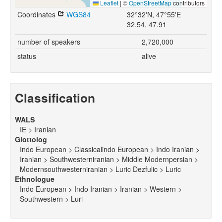
Leaflet
|
©
OpenStreetMap
contributors
Coordinates
WGS84
32°32'N, 47°55'E
32.54, 47.91
number of speakers
2,720,000
status
alive
Classification
WALS
IE > Iranian
Glottolog
Indo European > Classicalindo European > Indo Iranian >
Iranian > Southwesterniranian > Middle Modernpersian >
Modernsouthwesterniranian > Luric Dezfulic > Luric
Ethnologue
Indo European > Indo Iranian > Iranian > Western >
Southwestern > Luri