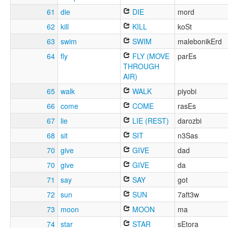
61
die
DIE
mord
62
kill
KILL
koSt
63
swim
SWIM
malebonikErd
64
fly
FLY (MOVE
parEs
THROUGH
AIR)
65
walk
WALK
piyobi
66
come
COME
rasEs
67
lie
LIE (REST)
darozbi
68
sit
SIT
n3Sas
70
give
GIVE
dad
70
give
GIVE
da
71
say
SAY
got
72
sun
SUN
7aft3w
73
moon
MOON
ma
74
star
STAR
sEtora