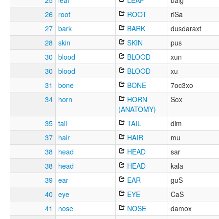
25
leaf
LEAF
balg
26
root
ROOT
riSa
27
bark
BARK
dusdaraxt
28
skin
SKIN
pus
30
blood
BLOOD
xun
30
blood
BLOOD
xu
31
bone
BONE
7oc3xo
34
horn
HORN
Sox
(ANATOMY)
35
tail
TAIL
dim
37
hair
HAIR
mu
38
head
HEAD
sar
38
head
HEAD
kala
39
ear
EAR
guS
40
eye
EYE
CaS
41
nose
NOSE
damox