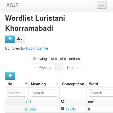
ASJP
Home
Wordlist Luristani
Wordlists
Khorramabadi
Meanings
Sources
Compiled by
Robin Steinke
Showing 1 to 81 of 81 entries
← Previous
1
Next →
No.
Meaning
Concepticon
Word
1
I
I
ma*
2
you
THOU
ti