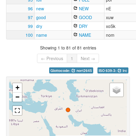
96
new
NEW
nE
97
good
GOOD
xuw
99
dry
DRY
xoSk
100
name
NAME
nom
Showing 1 to 81 of 81 entries
← Previous
1
Next →
Glottocode:
nort2645
ISO 639-3:
lrc
+
−