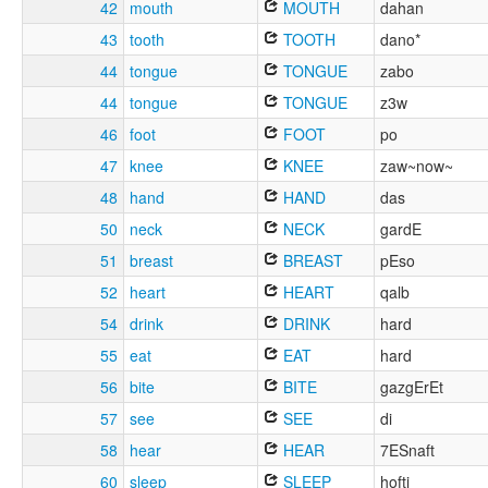
42
mouth
MOUTH
dahan
43
tooth
TOOTH
dano*
44
tongue
TONGUE
zabo
44
tongue
TONGUE
z3w
46
foot
FOOT
po
47
knee
KNEE
zaw~now~
48
hand
HAND
das
50
neck
NECK
gardE
51
breast
BREAST
pEso
52
heart
HEART
qalb
54
drink
DRINK
hard
55
eat
EAT
hard
56
bite
BITE
gazgErEt
57
see
SEE
di
58
hear
HEAR
7ESnaft
60
sleep
SLEEP
hofti