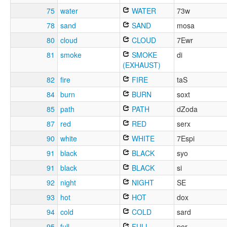
75
water
WATER
73w
78
sand
SAND
mosa
80
cloud
CLOUD
7Ewr
81
smoke
SMOKE
di
(EXHAUST)
82
fire
FIRE
taS
84
burn
BURN
soxt
85
path
PATH
dZoda
87
red
RED
serx
90
white
WHITE
7Espi
91
black
BLACK
syo
91
black
BLACK
si
92
night
NIGHT
SE
93
hot
HOT
dox
94
cold
COLD
sard
95
full
FULL
por