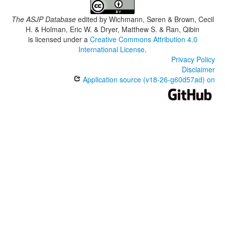
The ASJP Database
edited by
Wichmann, Søren & Brown, Cecil
H. & Holman, Eric W. & Dryer, Matthew S. & Ran, Qibin
is licensed under a
Creative Commons Attribution 4.0
International License
.
Privacy Policy
Disclaimer
Application source (v18-26-g60d57ad) on