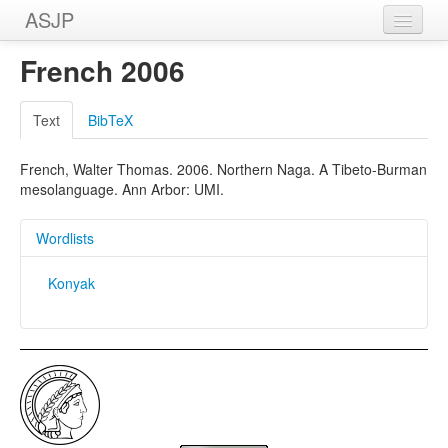
ASJP
Home
French 2006
Wordlists
Text
BibTeX
Meanings
French, Walter Thomas. 2006. Northern Naga. A Tibeto-Burman
Sources
mesolanguage. Ann Arbor: UMI.
Wordlists
Konyak