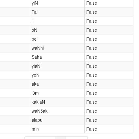
yiN
False
Tai
False
li
False
oN
False
pei
False
waNhi
False
Saha
False
yiaN
False
yoN
False
aka
False
l3m
False
kakiaN
False
waN5ak
False
alapu
False
min
False