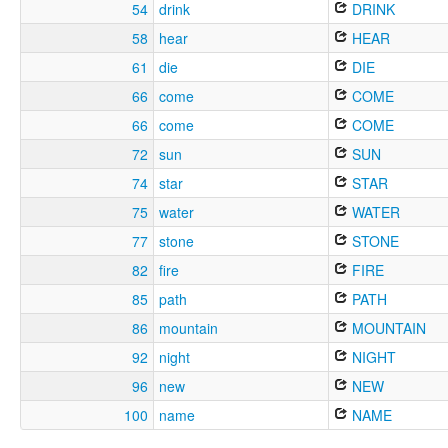
54
drink
DRINK
58
hear
HEAR
61
die
DIE
66
come
COME
66
come
COME
72
sun
SUN
74
star
STAR
75
water
WATER
77
stone
STONE
82
fire
FIRE
85
path
PATH
86
mountain
MOUNTAIN
92
night
NIGHT
96
new
NEW
100
name
NAME