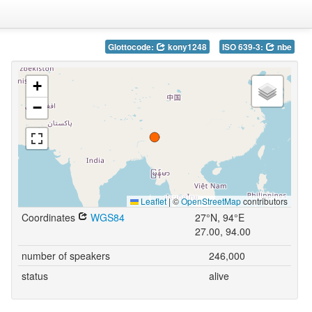
Glottocode:
kony1248
ISO 639-3:
nbe
+
−
Leaflet
|
©
OpenStreetMap
contributors
Coordinates
WGS84
27°N, 94°E
27.00, 94.00
number of speakers
246,000
status
alive