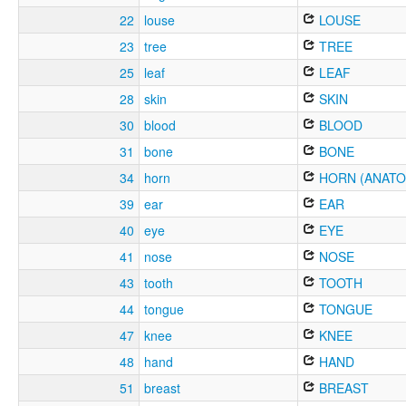
22
louse
LOUSE
23
tree
TREE
25
leaf
LEAF
28
skin
SKIN
30
blood
BLOOD
31
bone
BONE
34
horn
HORN (ANATO
39
ear
EAR
40
eye
EYE
41
nose
NOSE
43
tooth
TOOTH
44
tongue
TONGUE
47
knee
KNEE
48
hand
HAND
51
breast
BREAST