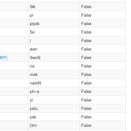
Sik
False
pi
False
piyak
False
So
False
i
False
wan
False
MY)
3woN
False
na
False
mek
False
nateN
False
ph~a
False
yi
False
yatu
False
yak
False
t3m
False