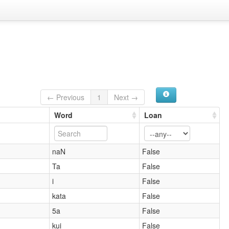
← Previous
1
Next →
Word
Loan
naN
False
Ta
False
i
False
kata
False
5a
False
kui
False