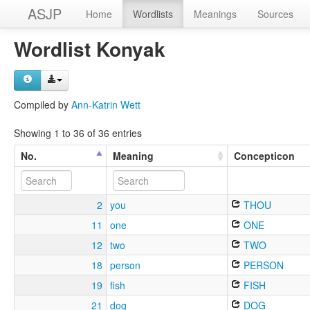
ASJP
Home
Wordlists
Meanings
Sources
Wordlist Konyak
Compiled by
Ann-Katrin Wett
Showing 1 to 36 of 36 entries
No.
Meaning
Concepticon
2
you
THOU
11
one
ONE
12
two
TWO
18
person
PERSON
19
fish
FISH
21
dog
DOG