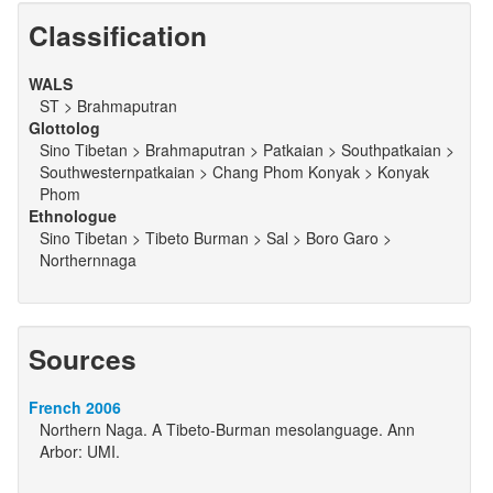
Classification
WALS
ST > Brahmaputran
Glottolog
Sino Tibetan > Brahmaputran > Patkaian > Southpatkaian >
Southwesternpatkaian > Chang Phom Konyak > Konyak
Phom
Ethnologue
Sino Tibetan > Tibeto Burman > Sal > Boro Garo >
Northernnaga
Sources
French 2006
Northern Naga. A Tibeto-Burman mesolanguage. Ann
Arbor: UMI.