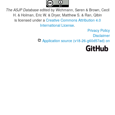
The ASJP Database
edited by
Wichmann, Søren & Brown, Cecil
H. & Holman, Eric W. & Dryer, Matthew S. & Ran, Qibin
is licensed under a
Creative Commons Attribution 4.0
International License
.
Privacy Policy
Disclaimer
Application source (v18-26-g60d57ad) on