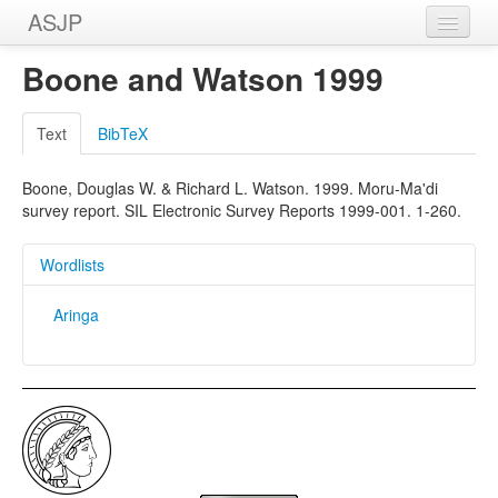
ASJP
Home
Boone and Watson 1999
Wordlists
Text
BibTeX
Meanings
Boone, Douglas W. & Richard L. Watson. 1999. Moru-Ma'di
Sources
survey report. SIL Electronic Survey Reports 1999-001. 1-260.
Wordlists
Aringa