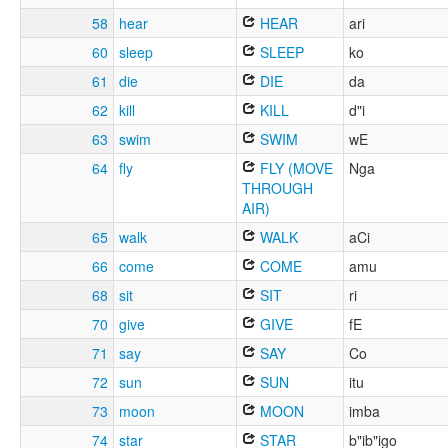
58
hear
HEAR
ari
60
sleep
SLEEP
ko
61
die
DIE
da
62
kill
KILL
d"i
63
swim
SWIM
wE
64
fly
FLY (MOVE
Nga
THROUGH
AIR)
65
walk
WALK
aCi
66
come
COME
amu
68
sit
SIT
ri
70
give
GIVE
fE
71
say
SAY
Co
72
sun
SUN
itu
73
moon
MOON
imba
74
star
STAR
b"ib"igo