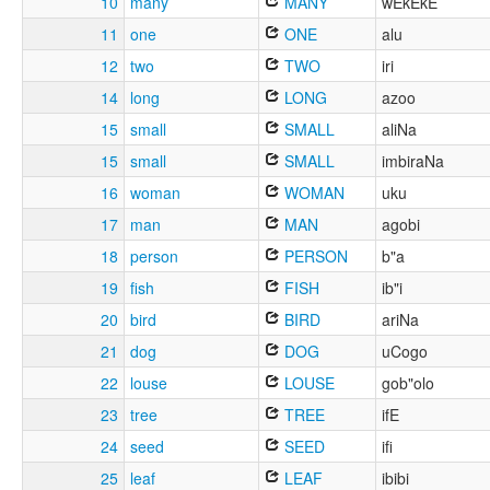
10
many
MANY
wEkEkE
11
one
ONE
alu
12
two
TWO
iri
14
long
LONG
azoo
15
small
SMALL
aliNa
15
small
SMALL
imbiraNa
16
woman
WOMAN
uku
17
man
MAN
agobi
18
person
PERSON
b"a
19
fish
FISH
ib"i
20
bird
BIRD
ariNa
21
dog
DOG
uCogo
22
louse
LOUSE
gob"olo
23
tree
TREE
ifE
24
seed
SEED
ifi
25
leaf
LEAF
ibibi