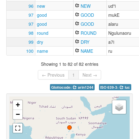
96
new
NEW
ud"i
97
good
GOOD
mukE
97
good
GOOD
alaru
98
round
ROUND
Ngulunaoru
99
dry
DRY
a7i
100
name
NAME
ru
Showing 1 to 82 of 82 entries
← Previous
1
Next →
Glottocode:
arin1244
ISO 639-3:
luc
+
−