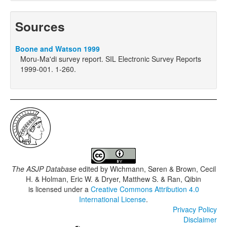
Sources
Boone and Watson 1999
Moru-Ma'di survey report. SIL Electronic Survey Reports
1999-001. 1-260.
The ASJP Database
edited by
Wichmann, Søren & Brown, Cecil
H. & Holman, Eric W. & Dryer, Matthew S. & Ran, Qibin
is licensed under a
Creative Commons Attribution 4.0
International License
.
Privacy Policy
Disclaimer