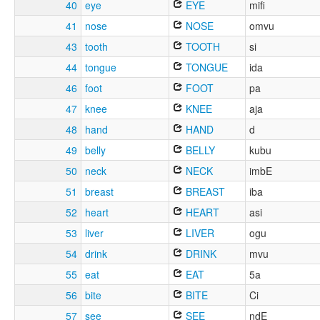
40
eye
EYE
mifi
41
nose
NOSE
omvu
43
tooth
TOOTH
si
44
tongue
TONGUE
ida
46
foot
FOOT
pa
47
knee
KNEE
aja
48
hand
HAND
d
49
belly
BELLY
kubu
50
neck
NECK
imbE
51
breast
BREAST
iba
52
heart
HEART
asi
53
liver
LIVER
ogu
54
drink
DRINK
mvu
55
eat
EAT
5a
56
bite
BITE
Ci
57
see
SEE
ndE