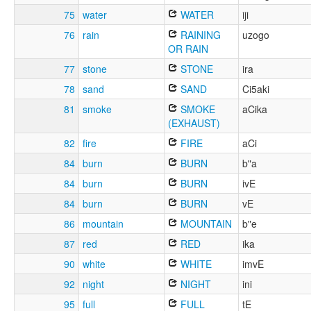
75
water
WATER
iji
76
rain
RAINING
uzogo
OR RAIN
77
stone
STONE
ira
78
sand
SAND
Ci5aki
81
smoke
SMOKE
aCika
(EXHAUST)
82
fire
FIRE
aCi
84
burn
BURN
b"a
84
burn
BURN
ivE
84
burn
BURN
vE
86
mountain
MOUNTAIN
b"e
87
red
RED
ika
90
white
WHITE
imvE
92
night
NIGHT
ini
95
full
FULL
tE