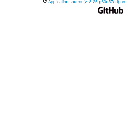
Application source (v18-26-g60d57ad) on