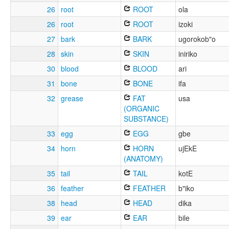
26
root
ROOT
ola
26
root
ROOT
izoki
27
bark
BARK
ugorokob"o
28
skin
SKIN
iniriko
30
blood
BLOOD
ari
31
bone
BONE
ifa
32
grease
FAT
usa
(ORGANIC
SUBSTANCE)
33
egg
EGG
gbe
34
horn
HORN
ujEkE
(ANATOMY)
35
tail
TAIL
kotE
36
feather
FEATHER
b"iko
38
head
HEAD
dika
39
ear
EAR
bile