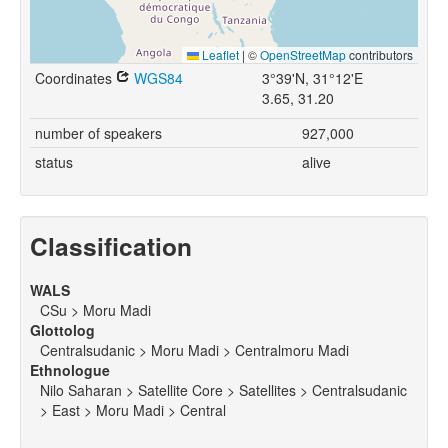
Leaflet
|
©
OpenStreetMap
contributors
Coordinates
WGS84
3°39'N, 31°12'E
3.65, 31.20
number of speakers
927,000
status
alive
Classification
WALS
CSu > Moru Madi
Glottolog
Centralsudanic > Moru Madi > Centralmoru Madi
Ethnologue
Nilo Saharan > Satellite Core > Satellites > Centralsudanic
> East > Moru Madi > Central