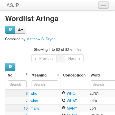
ASJP
Home
Wordlist Aringa
Wordlists
Meanings
Compiled by
Matthew S. Dryer
Sources
Showing 1 to 82 of 82 entries
← Previous
1
Next →
No.
Meaning
Concepticon
Word
6
who
WHO
ad"i7i
7
what
WHAT
ad"u
10
many
MANY
ub"i