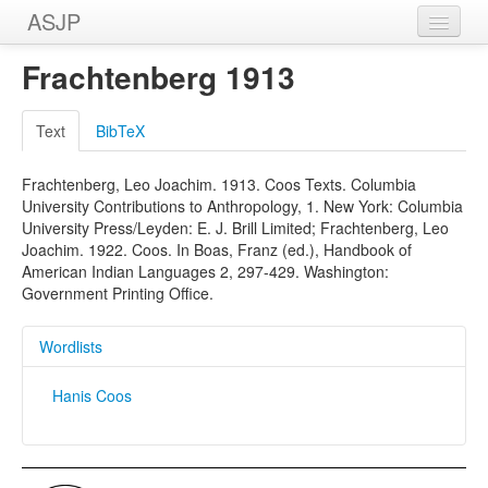
ASJP
Home
Frachtenberg 1913
Wordlists
Text
BibTeX
Meanings
Frachtenberg, Leo Joachim. 1913. Coos Texts. Columbia
Sources
University Contributions to Anthropology, 1. New York: Columbia
University Press/Leyden: E. J. Brill Limited; Frachtenberg, Leo
Joachim. 1922. Coos. In Boas, Franz (ed.), Handbook of
American Indian Languages 2, 297-429. Washington:
Government Printing Office.
Wordlists
Hanis Coos