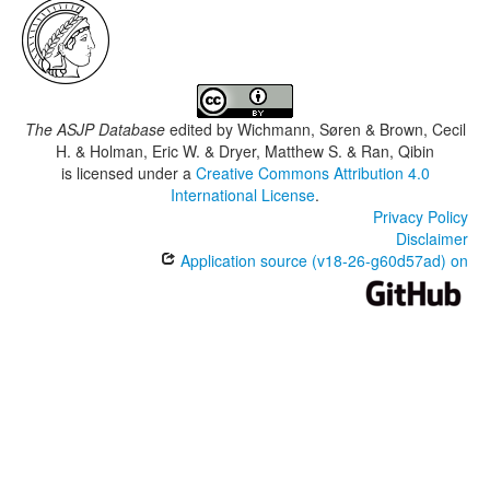
The ASJP Database
edited by
Wichmann, Søren & Brown, Cecil
H. & Holman, Eric W. & Dryer, Matthew S. & Ran, Qibin
is licensed under a
Creative Commons Attribution 4.0
International License
.
Privacy Policy
Disclaimer
Application source (v18-26-g60d57ad) on