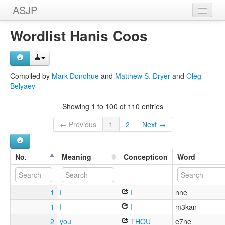
ASJP
Home
Wordlist Hanis Coos
Wordlists
Meanings
Compiled by
Mark Donohue
and
Matthew S. Dryer
and
Oleg
Belyaev
Sources
Showing 1 to 100 of 110 entries
← Previous
1
2
Next →
No.
Meaning
Concepticon
Word
1
I
I
nne
1
I
I
m3kan
2
you
THOU
e7ne