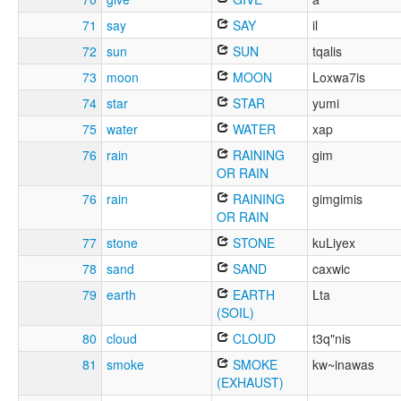
71
say
SAY
il
72
sun
SUN
tqalis
73
moon
MOON
Loxwa7is
74
star
STAR
yumi
75
water
WATER
xap
76
rain
RAINING
gim
OR RAIN
76
rain
RAINING
gimgimis
OR RAIN
77
stone
STONE
kuLiyex
78
sand
SAND
caxwic
79
earth
EARTH
Lta
(SOIL)
80
cloud
CLOUD
t3q"nis
81
smoke
SMOKE
kw~inawas
(EXHAUST)