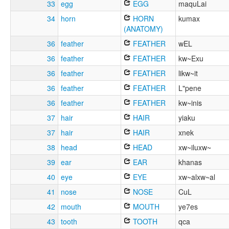
33
egg
EGG
maquLai
34
horn
HORN
kumax
(ANATOMY)
36
feather
FEATHER
wEL
36
feather
FEATHER
kw~Exu
36
feather
FEATHER
likw~it
36
feather
FEATHER
L"pene
36
feather
FEATHER
kw~inis
37
hair
HAIR
yiaku
37
hair
HAIR
xnek
38
head
HEAD
xw~iluxw~
39
ear
EAR
khanas
40
eye
EYE
xw~alxw~al
41
nose
NOSE
CuL
42
mouth
MOUTH
ye7es
43
tooth
TOOTH
qca