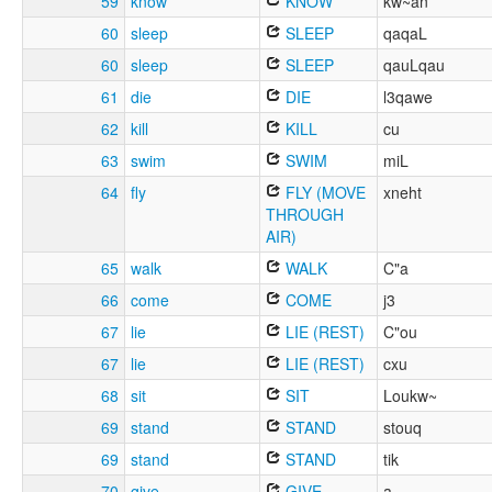
59
know
KNOW
kw~an
60
sleep
SLEEP
qaqaL
60
sleep
SLEEP
qauLqau
61
die
DIE
l3qawe
62
kill
KILL
cu
63
swim
SWIM
miL
64
fly
FLY (MOVE
xneht
THROUGH
AIR)
65
walk
WALK
C"a
66
come
COME
j3
67
lie
LIE (REST)
C"ou
67
lie
LIE (REST)
cxu
68
sit
SIT
Loukw~
69
stand
STAND
stouq
69
stand
STAND
tik
70
give
GIVE
a