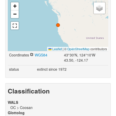
+
−
Leaflet
|
©
OpenStreetMap
contributors
Coordinates
WGS84
43°30'N, 124°10'W
43.50, -124.17
status
extinct since 1972
Classification
WALS
OC > Coosan
Glottolog