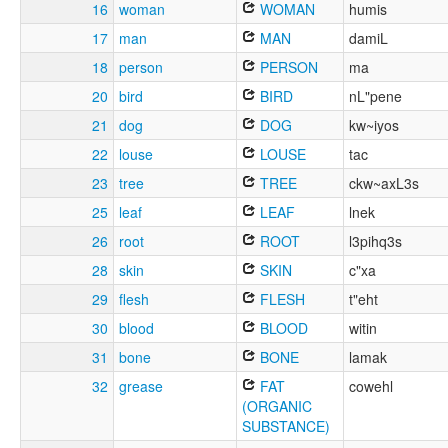
16
woman
WOMAN
humis
17
man
MAN
damiL
18
person
PERSON
ma
20
bird
BIRD
nL"pene
21
dog
DOG
kw~iyos
22
louse
LOUSE
tac
23
tree
TREE
ckw~axL3s
25
leaf
LEAF
lnek
26
root
ROOT
l3pihq3s
28
skin
SKIN
c"xa
29
flesh
FLESH
t"eht
30
blood
BLOOD
witin
31
bone
BONE
lamak
32
grease
FAT
cowehl
(ORGANIC
SUBSTANCE)