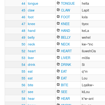
44
tongue
TONGUE
helta
45
claw
CLAW
Lapit
46
foot
FOOT
kxla
47
knee
KNEE
tiyex
48
hand
HAND
keLa
49
belly
BELLY
wehel
50
neck
NECK
kw~"inc
52
heart
HEART
iluwehCis
53
liver
LIVER
mi3la
54
drink
DRINK
Si
55
eat
EAT
q"m
55
eat
EAT
Lou
56
bite
BITE
Lqalkw~
57
see
SEE
kiLou
58
hear
HEAR
k"w~ant