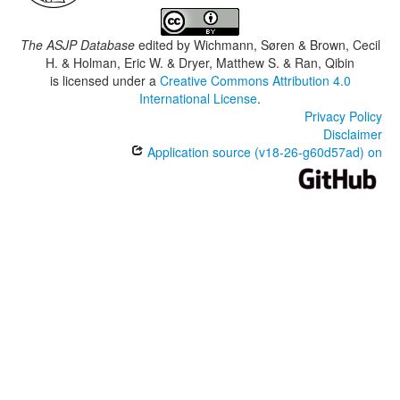
The ASJP Database
edited by
Wichmann, Søren & Brown, Cecil
H. & Holman, Eric W. & Dryer, Matthew S. & Ran, Qibin
is licensed under a
Creative Commons Attribution 4.0
International License
.
Privacy Policy
Disclaimer
Application source (v18-26-g60d57ad) on