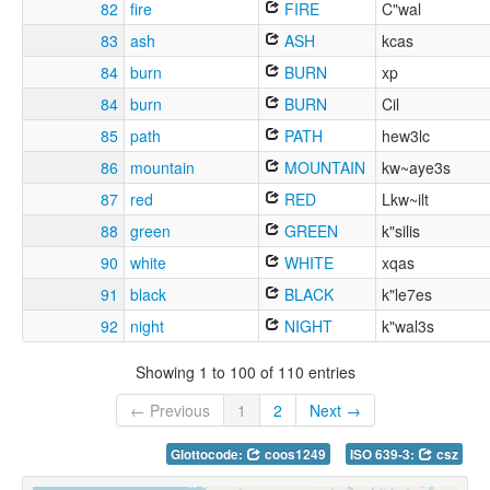
82
fire
FIRE
C"wal
83
ash
ASH
kcas
84
burn
BURN
xp
84
burn
BURN
Cil
85
path
PATH
hew3lc
86
mountain
MOUNTAIN
kw~aye3s
87
red
RED
Lkw~ilt
88
green
GREEN
k"silis
90
white
WHITE
xqas
91
black
BLACK
k"le7es
92
night
NIGHT
k"wal3s
Showing 1 to 100 of 110 entries
← Previous
1
2
Next →
Glottocode:
coos1249
ISO 639-3:
csz