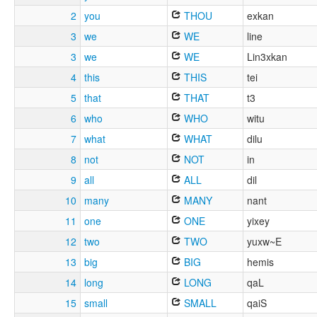
2
you
THOU
exkan
3
we
WE
line
3
we
WE
Lin3xkan
4
this
THIS
tei
5
that
THAT
t3
6
who
WHO
witu
7
what
WHAT
dilu
8
not
NOT
in
9
all
ALL
dil
10
many
MANY
nant
11
one
ONE
yixey
12
two
TWO
yuxw~E
13
big
BIG
hemis
14
long
LONG
qaL
15
small
SMALL
qaiS