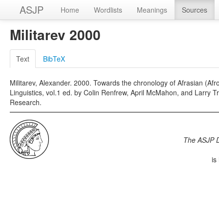
ASJP
Home
Wordlists
Meanings
Sources
Militarev 2000
Text
BibTeX
Militarev, Alexander. 2000. Towards the chronology of Afrasian (Afroa
Linguistics, vol.1 ed. by Colin Renfrew, April McMahon, and Larry 
Research.
The ASJP 
is