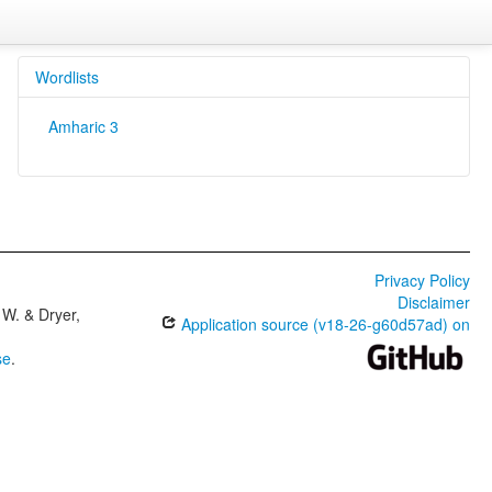
Wordlists
Amharic 3
Privacy Policy
Disclaimer
W. & Dryer,
Application source (v18-26-g60d57ad) on
se
.