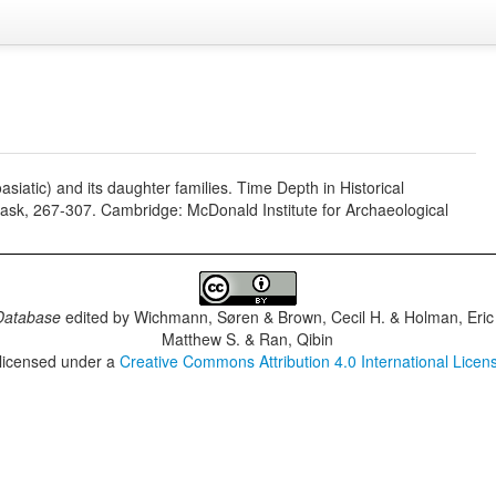
siatic) and its daughter families. Time Depth in Historical
Trask, 267-307. Cambridge: McDonald Institute for Archaeological
Database
edited by
Wichmann, Søren & Brown, Cecil H. & Holman, Eric 
Matthew S. & Ran, Qibin
 licensed under a
Creative Commons Attribution 4.0 International Licen