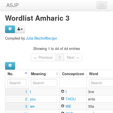
ASJP
Home
Wordlist Amharic 3
Wordlists
Meanings
Compiled by
Julia Bischoffberger
Sources
Showing 1 to 44 of 44 entries
← Previous
1
Next →
No.
Meaning
Concepticon
Word
1
I
I
3ne
2
you
THOU
anta
3
we
WE
35a