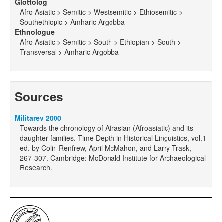
Glottolog
Afro Asiatic > Semitic > Westsemitic > Ethiosemitic >
Southethiopic > Amharic Argobba
Ethnologue
Afro Asiatic > Semitic > South > Ethiopian > South >
Transversal > Amharic Argobba
Sources
Militarev 2000
Towards the chronology of Afrasian (Afroasiatic) and its
daughter families. Time Depth in Historical Linguistics, vol.1
ed. by Colin Renfrew, April McMahon, and Larry Trask,
267-307. Cambridge: McDonald Institute for Archaeological
Research.