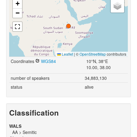
+
−
Leaflet
|
©
OpenStreetMap
contributors
Coordinates
WGS84
10°N, 38°E
10.00, 38.00
number of speakers
34,883,130
status
alive
Classification
WALS
AA > Semitic