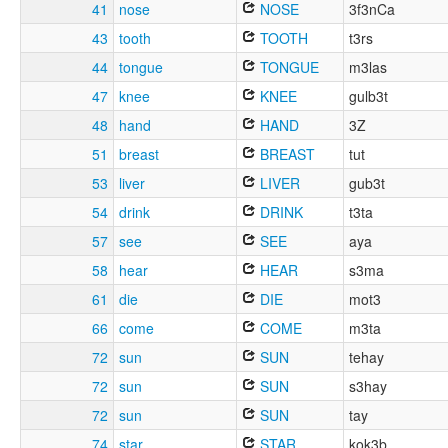
41
nose
NOSE
3f3nCa
43
tooth
TOOTH
t3rs
44
tongue
TONGUE
m3las
47
knee
KNEE
gulb3t
48
hand
HAND
3Z
51
breast
BREAST
tut
53
liver
LIVER
gub3t
54
drink
DRINK
t3ta
57
see
SEE
aya
58
hear
HEAR
s3ma
61
die
DIE
mot3
66
come
COME
m3ta
72
sun
SUN
tehay
72
sun
SUN
s3hay
72
sun
SUN
tay
74
star
STAR
kok3b