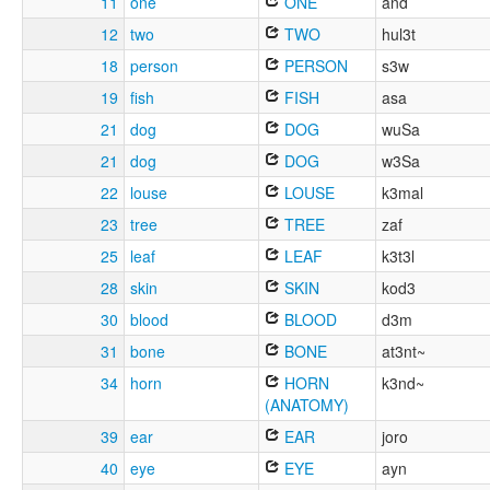
11
one
ONE
and
12
two
TWO
hul3t
18
person
PERSON
s3w
19
fish
FISH
asa
21
dog
DOG
wuSa
21
dog
DOG
w3Sa
22
louse
LOUSE
k3mal
23
tree
TREE
zaf
25
leaf
LEAF
k3t3l
28
skin
SKIN
kod3
30
blood
BLOOD
d3m
31
bone
BONE
at3nt~
34
horn
HORN
k3nd~
(ANATOMY)
39
ear
EAR
joro
40
eye
EYE
ayn