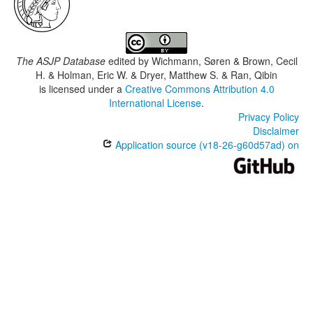
The ASJP Database
edited by
Wichmann, Søren & Brown, Cecil
H. & Holman, Eric W. & Dryer, Matthew S. & Ran, Qibin
is licensed under a
Creative Commons Attribution 4.0
International License
.
Privacy Policy
Disclaimer
Application source (v18-26-g60d57ad) on