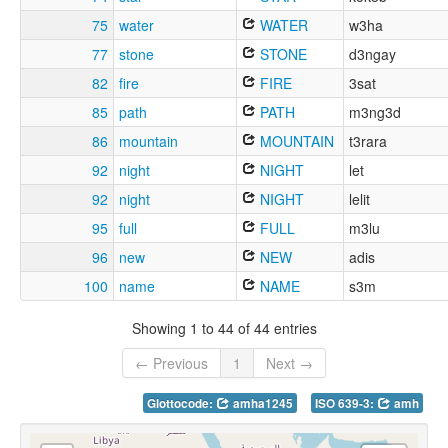
75
water
WATER
w3ha
77
stone
STONE
d3ngay
82
fire
FIRE
3sat
85
path
PATH
m3ng3d
86
mountain
MOUNTAIN
t3rara
92
night
NIGHT
let
92
night
NIGHT
lelit
95
full
FULL
m3lu
96
new
NEW
adis
100
name
NAME
s3m
Showing 1 to 44 of 44 entries
← Previous
1
Next →
Glottocode:
amha1245
ISO 639-3:
amh