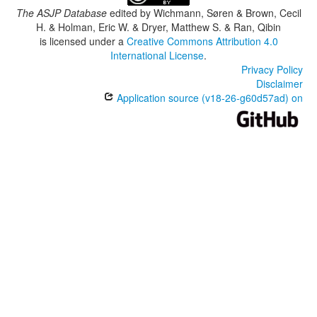
The ASJP Database
edited by
Wichmann, Søren & Brown, Cecil
H. & Holman, Eric W. & Dryer, Matthew S. & Ran, Qibin
is licensed under a
Creative Commons Attribution 4.0
International License
.
Privacy Policy
Disclaimer
Application source (v18-26-g60d57ad) on