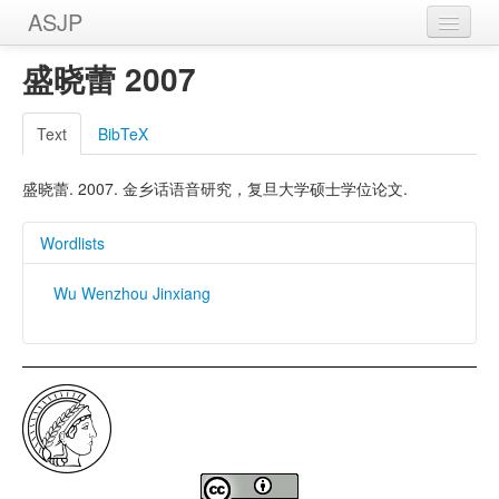
ASJP
Home
盛晓蕾 2007
Wordlists
Text
BibTeX
Meanings
盛晓蕾. 2007. 金乡话语音研究，复旦大学硕士学位论文.
Sources
Wordlists
Wu Wenzhou Jinxiang