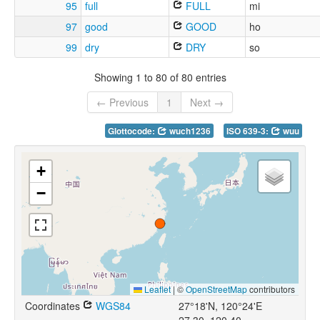
95
full
FULL
mi
97
good
GOOD
ho
99
dry
DRY
so
Showing 1 to 80 of 80 entries
← Previous
1
Next →
Glottocode:
wuch1236
ISO 639-3:
wuu
+
−
Leaflet
|
©
OpenStreetMap
contributors
Coordinates
WGS84
27°18'N, 120°24'E