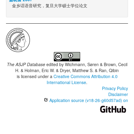
金乡话语音研究，复旦大学硕士学位论文
The ASJP Database
edited by
Wichmann, Søren & Brown, Cecil
H. & Holman, Eric W. & Dryer, Matthew S. & Ran, Qibin
is licensed under a
Creative Commons Attribution 4.0
International License
.
Privacy Policy
Disclaimer
Application source (v18-26-g60d57ad) on