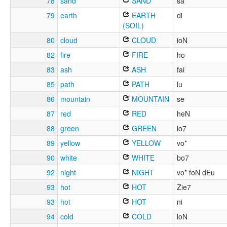
78
sand
SAND
sa
79
earth
EARTH
di
(SOIL)
80
cloud
CLOUD
ioN
82
fire
FIRE
ho
83
ash
ASH
fai
85
path
PATH
lu
86
mountain
MOUNTAIN
se
87
red
RED
heN
88
green
GREEN
lo7
89
yellow
YELLOW
vo*
90
white
WHITE
bo7
92
night
NIGHT
vo* foN dEu
93
hot
HOT
Zie7
93
hot
HOT
ni
94
cold
COLD
loN