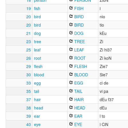
18
person
PERSON
ZioN
19
fish
FISH
i
20
bird
BIRD
nio
20
bird
BIRD
tio
21
dog
DOG
kEu
23
tree
TREE
Zi
25
leaf
LEAF
Zi hi37
26
root
ROOT
Zi koN
29
flesh
FLESH
Zie7
30
blood
BLOOD
Sie7
33
egg
EGG
ci de
35
tail
TAIL
vi pa
37
hair
HAIR
dEu f37
38
head
HEAD
dEu
39
ear
EAR
l to
40
eye
EYE
i CiN