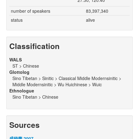
27.30, 120.40
number of speakers
83,397,340
status
alive
Classification
WALS
ST > Chinese
Glottolog
Sino Tibetan > Sinitic > Classical Middle Modernsinitic >
Middle Modernsinitic > Wu Huichinese > Wuic
Ethnologue
Sino Tibetan > Chinese
Sources
盛晓蕾 2007