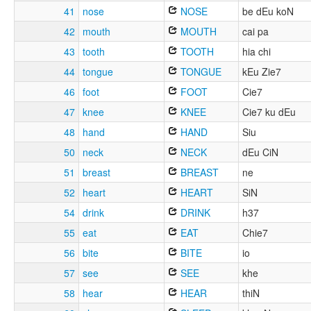
41
nose
NOSE
be dEu koN
42
mouth
MOUTH
cai pa
43
tooth
TOOTH
hia chi
44
tongue
TONGUE
kEu Zie7
46
foot
FOOT
Cie7
47
knee
KNEE
Cie7 ku dEu
48
hand
HAND
Siu
50
neck
NECK
dEu CiN
51
breast
BREAST
ne
52
heart
HEART
SiN
54
drink
DRINK
h37
55
eat
EAT
Chie7
56
bite
BITE
io
57
see
SEE
khe
58
hear
HEAR
thiN