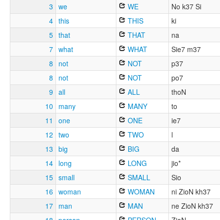
3
we
WE
No k37 Si
4
this
THIS
ki
5
that
THAT
na
7
what
WHAT
Sie7 m37
8
not
NOT
p37
8
not
NOT
po7
9
all
ALL
thoN
10
many
MANY
to
11
one
ONE
ie7
12
two
TWO
l
13
big
BIG
da
14
long
LONG
jio*
15
small
SMALL
Sio
16
woman
WOMAN
ni ZioN kh37
17
man
MAN
ne ZioN kh37