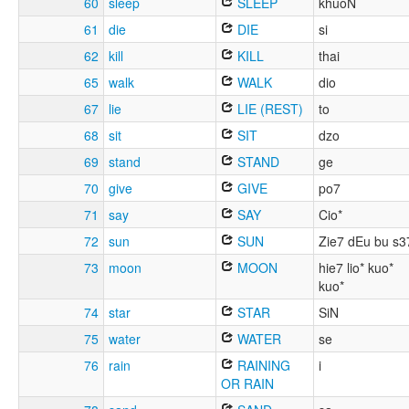
60
sleep
SLEEP
khuoN
61
die
DIE
si
62
kill
KILL
thai
65
walk
WALK
dio
67
lie
LIE (REST)
to
68
sit
SIT
dzo
69
stand
STAND
ge
70
give
GIVE
po7
71
say
SAY
Cio*
72
sun
SUN
Zie7 dEu bu s3
73
moon
MOON
hie7 lio* kuo*
kuo*
74
star
STAR
SiN
75
water
WATER
se
76
rain
RAINING
i
OR RAIN