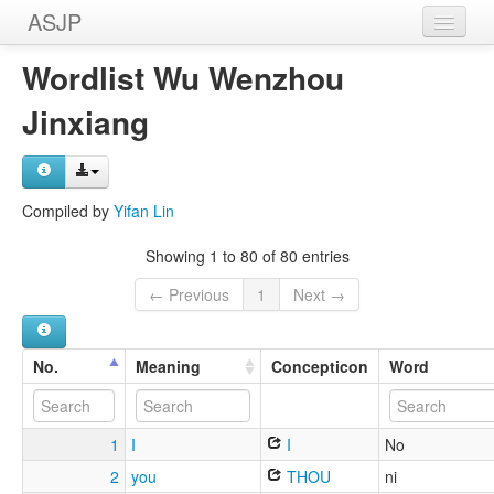
ASJP
Home
Wordlist Wu Wenzhou
Wordlists
Jinxiang
Meanings
Sources
Compiled by
Yifan Lin
Showing 1 to 80 of 80 entries
← Previous
1
Next →
No.
Meaning
Concepticon
Word
1
I
I
No
2
you
THOU
ni