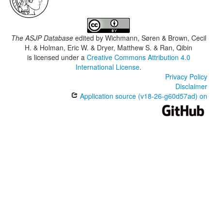
The ASJP Database
edited by
Wichmann, Søren & Brown, Cecil
H. & Holman, Eric W. & Dryer, Matthew S. & Ran, Qibin
is licensed under a
Creative Commons Attribution 4.0
International License
.
Privacy Policy
Disclaimer
Application source (v18-26-g60d57ad) on