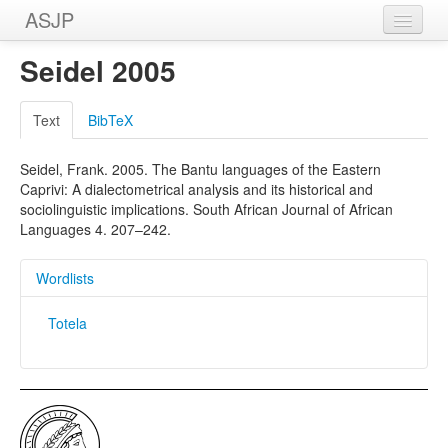
ASJP
Home
Seidel 2005
Wordlists
Text
BibTeX
Meanings
Seidel, Frank. 2005. The Bantu languages of the Eastern
Sources
Caprivi: A dialectometrical analysis and its historical and
sociolinguistic implications. South African Journal of African
Languages 4. 207–242.
Wordlists
Totela