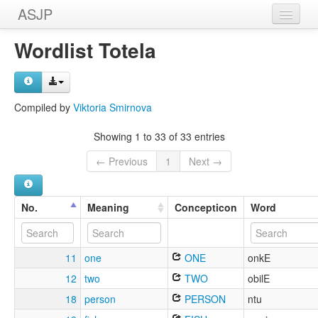
ASJP
Home
Wordlist Totela
Wordlists
Meanings
Compiled by
Viktoria Smirnova
Sources
Showing 1 to 33 of 33 entries
← Previous
1
Next →
No.
Meaning
Concepticon
Word
11
one
ONE
onkE
12
two
TWO
obilE
18
person
PERSON
ntu