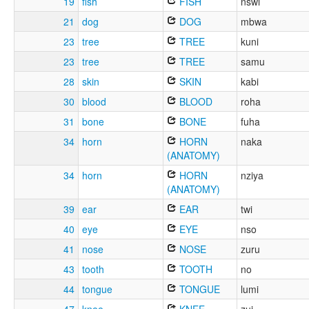
19
fish
FISH
nswi
21
dog
DOG
mbwa
23
tree
TREE
kuni
23
tree
TREE
samu
28
skin
SKIN
kabi
30
blood
BLOOD
roha
31
bone
BONE
fuha
34
horn
HORN
naka
(ANATOMY)
34
horn
HORN
nziya
(ANATOMY)
39
ear
EAR
twi
40
eye
EYE
nso
41
nose
NOSE
zuru
43
tooth
TOOTH
no
44
tongue
TONGUE
lumi