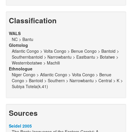
Classification
WALS
NC > Bantu
Glottolog
Atlantic Congo > Volta Congo > Benue Congo > Bantoid >
Southernbantoid > Narrowbantu > Eastbantu > Botatwe >
Westernbotatwe > Machili
Ethnologue
Niger Congo > Atlantic Congo > Volta Congo > Benue
Congo > Bantoid > Southern > Narrowbantu > Central > K >
Subiya Totela(k.41)
Sources
Seidel 2005
The Bantu languages of the Eastern Caprivi: A