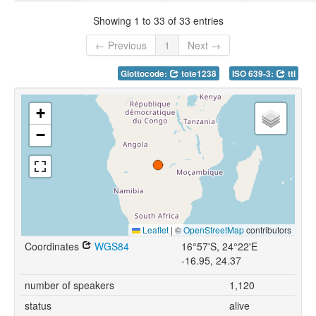
Showing 1 to 33 of 33 entries
← Previous
1
Next →
Glottocode:
tote1238
ISO 639-3:
ttl
+
−
Leaflet
|
©
OpenStreetMap
contributors
Coordinates
WGS84
16°57'S, 24°22'E
-16.95, 24.37
number of speakers
1,120
status
alive