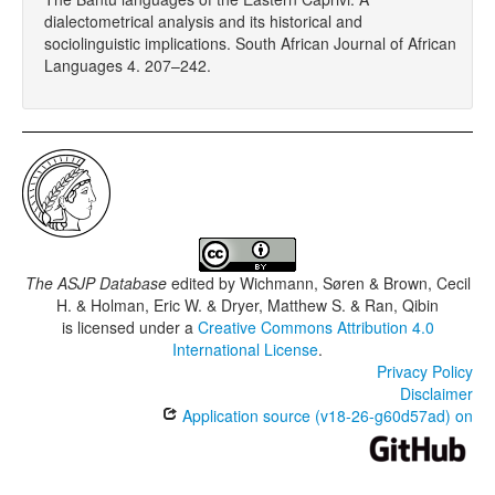
dialectometrical analysis and its historical and
sociolinguistic implications. South African Journal of African
Languages 4. 207–242.
The ASJP Database
edited by
Wichmann, Søren & Brown, Cecil
H. & Holman, Eric W. & Dryer, Matthew S. & Ran, Qibin
is licensed under a
Creative Commons Attribution 4.0
International License
.
Privacy Policy
Disclaimer
Application source (v18-26-g60d57ad) on