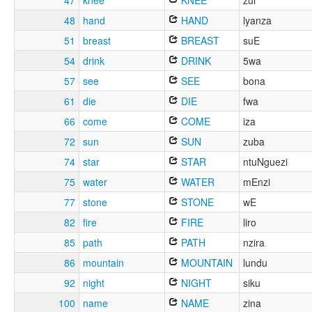
47
knee
KNEE
zui
48
hand
HAND
lyanza
51
breast
BREAST
suE
54
drink
DRINK
5wa
57
see
SEE
bona
61
die
DIE
fwa
66
come
COME
iza
72
sun
SUN
zuba
74
star
STAR
ntuNguezi
75
water
WATER
mEnzi
77
stone
STONE
wE
82
fire
FIRE
liro
85
path
PATH
nzira
86
mountain
MOUNTAIN
lundu
92
night
NIGHT
siku
100
name
NAME
zina