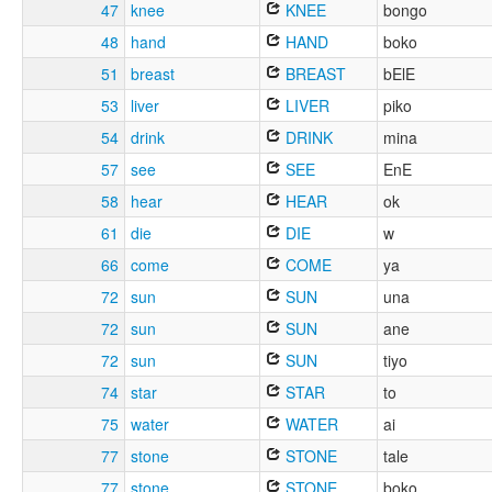
47
knee
KNEE
bongo
48
hand
HAND
boko
51
breast
BREAST
bElE
53
liver
LIVER
piko
54
drink
DRINK
mina
57
see
SEE
EnE
58
hear
HEAR
ok
61
die
DIE
w
66
come
COME
ya
72
sun
SUN
una
72
sun
SUN
ane
72
sun
SUN
tiyo
74
star
STAR
to
75
water
WATER
ai
77
stone
STONE
tale
77
stone
STONE
boko