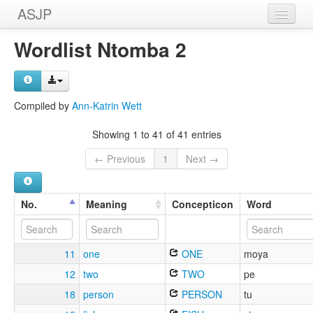
ASJP
Home
Wordlist Ntomba 2
Wordlists
Meanings
Compiled by
Ann-Katrin Wett
Sources
Showing 1 to 41 of 41 entries
← Previous
1
Next →
No.
Meaning
Concepticon
Word
11
one
ONE
moya
12
two
TWO
pe
18
person
PERSON
tu