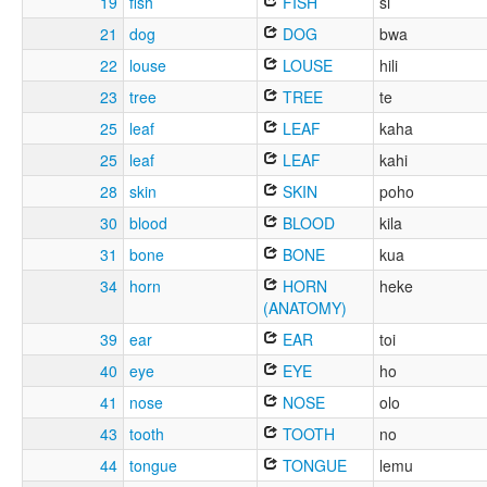
19
fish
FISH
si
21
dog
DOG
bwa
22
louse
LOUSE
hili
23
tree
TREE
te
25
leaf
LEAF
kaha
25
leaf
LEAF
kahi
28
skin
SKIN
poho
30
blood
BLOOD
kila
31
bone
BONE
kua
34
horn
HORN
heke
(ANATOMY)
39
ear
EAR
toi
40
eye
EYE
ho
41
nose
NOSE
olo
43
tooth
TOOTH
no
44
tongue
TONGUE
lemu