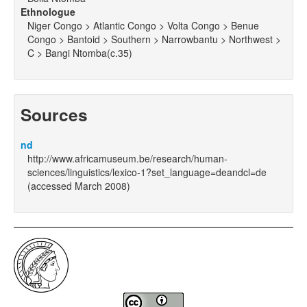
Ethnologue
Niger Congo > Atlantic Congo > Volta Congo > Benue
Congo > Bantoid > Southern > Narrowbantu > Northwest >
C > Bangi Ntomba(c.35)
Sources
nd
http://www.africamuseum.be/research/human-
sciences/linguistics/lexico-1?set_language=deandcl=de
(accessed March 2008)