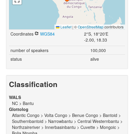
Leaflet
|
©
OpenStreetMap
contributors
Coordinates
WGS84
2°S, 18°20'E
-2.00, 18.33
number of speakers
100,000
status
alive
Classification
WALS
NC > Bantu
Glottolog
Atlantic Congo > Volta Congo > Benue Congo > Bantoid >
Southernbantoid > Narrowbantu > Central Westernbantu >
Northzaireriver > Innerbasinbantu > Cuvette > Mongoic >
Bolia Ntomba