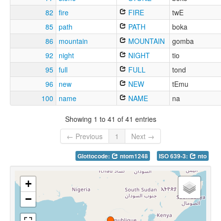
82
fire
FIRE
twE
85
path
PATH
boka
86
mountain
MOUNTAIN
gomba
92
night
NIGHT
tio
95
full
FULL
tond
96
new
NEW
tEmu
100
name
NAME
na
Showing 1 to 41 of 41 entries
← Previous
1
Next →
Glottocode:
ntom1248
ISO 639-3:
nto
+
−