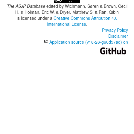
The ASJP Database
edited by
Wichmann, Søren & Brown, Cecil
H. & Holman, Eric W. & Dryer, Matthew S. & Ran, Qibin
is licensed under a
Creative Commons Attribution 4.0
International License
.
Privacy Policy
Disclaimer
Application source (v18-26-g60d57ad) on