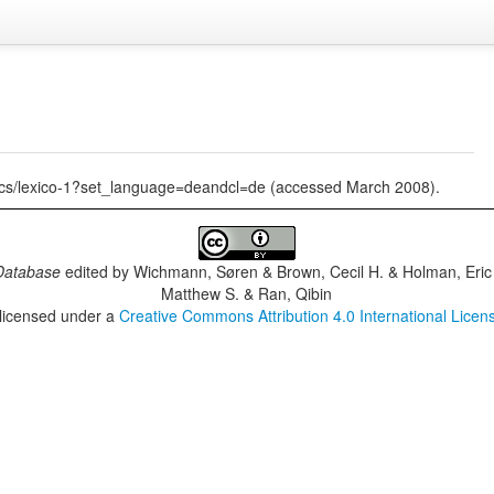
tics/lexico-1?set_language=deandcl=de (accessed March 2008).
Database
edited by
Wichmann, Søren & Brown, Cecil H. & Holman, Eric 
Matthew S. & Ran, Qibin
 licensed under a
Creative Commons Attribution 4.0 International Licen