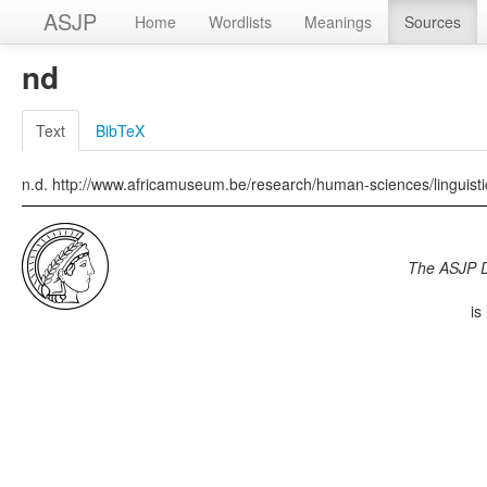
ASJP
Home
Wordlists
Meanings
Sources
nd
Text
BibTeX
n.d. http://www.africamuseum.be/research/human-sciences/linguis
The ASJP 
is