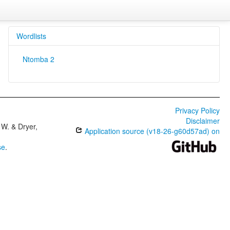
Wordlists
Ntomba 2
Privacy Policy
Disclaimer
W. & Dryer,
Application source (v18-26-g60d57ad) on
se
.