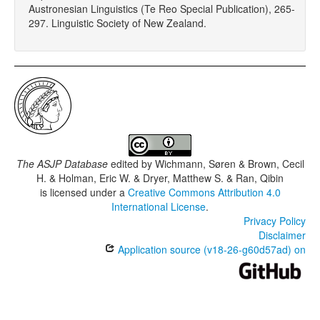
Austronesian Linguistics (Te Reo Special Publication), 265-
297. Linguistic Society of New Zealand.
The ASJP Database
edited by
Wichmann, Søren & Brown, Cecil
H. & Holman, Eric W. & Dryer, Matthew S. & Ran, Qibin
is licensed under a
Creative Commons Attribution 4.0
International License
.
Privacy Policy
Disclaimer
Application source (v18-26-g60d57ad) on