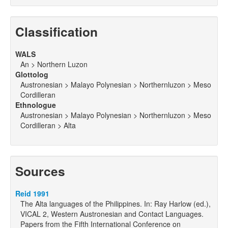
Classification
WALS
An > Northern Luzon
Glottolog
Austronesian > Malayo Polynesian > Northernluzon > Meso
Cordilleran
Ethnologue
Austronesian > Malayo Polynesian > Northernluzon > Meso
Cordilleran > Alta
Sources
Reid 1991
The Alta languages of the Philippines. In: Ray Harlow (ed.),
VICAL 2, Western Austronesian and Contact Languages.
Papers from the Fifth International Conference on