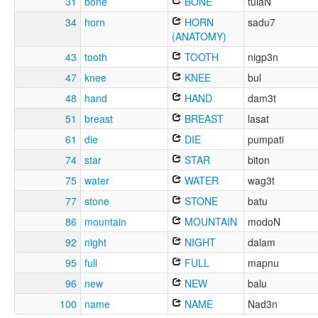
31
bone
BONE
tulaN
34
horn
HORN
sadu7
(ANATOMY)
43
tooth
TOOTH
nigp3n
47
knee
KNEE
bul
48
hand
HAND
dam3t
51
breast
BREAST
lasat
61
die
DIE
pumpati
74
star
STAR
biton
75
water
WATER
wag3t
77
stone
STONE
batu
86
mountain
MOUNTAIN
modoN
92
night
NIGHT
dalam
95
full
FULL
mapnu
96
new
NEW
balu
100
name
NAME
Nad3n