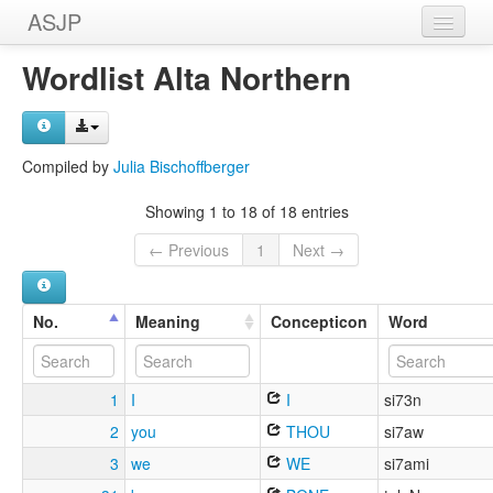
ASJP
Home
Wordlist Alta Northern
Wordlists
Meanings
Compiled by
Julia Bischoffberger
Sources
Showing 1 to 18 of 18 entries
← Previous
1
Next →
No.
Meaning
Concepticon
Word
1
I
I
si73n
2
you
THOU
si7aw
3
we
WE
si7ami