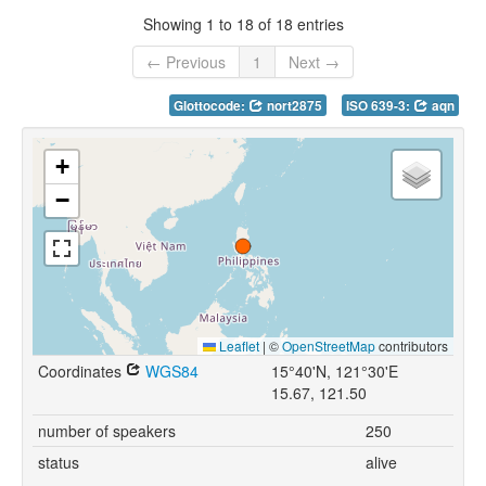
Showing 1 to 18 of 18 entries
← Previous
1
Next →
Glottocode:
nort2875
ISO 639-3:
aqn
+
−
Leaflet
|
©
OpenStreetMap
contributors
Coordinates
WGS84
15°40'N, 121°30'E
15.67, 121.50
number of speakers
250
status
alive