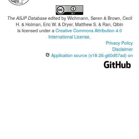
The ASJP Database
edited by
Wichmann, Søren & Brown, Cecil
H. & Holman, Eric W. & Dryer, Matthew S. & Ran, Qibin
is licensed under a
Creative Commons Attribution 4.0
International License
.
Privacy Policy
Disclaimer
Application source (v18-26-g60d57ad) on