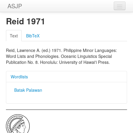
ASJP
Home
Reid 1971
Wordlists
Text
BibTeX
Meanings
Reid, Lawrence A. (ed.) 1971. Philippine Minor Languages:
Sources
Word Lists and Phonologies. Oceanic Linguistics Special
Publication No. 8. Honolulu: University of Hawai'i Press.
Wordlists
Batak Palawan