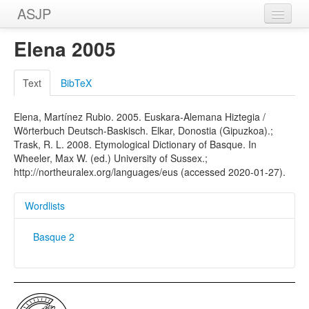
ASJP
Home
Elena 2005
Wordlists
Text
BibTeX
Meanings
Elena, Martínez Rubio. 2005. Euskara-Alemana Hiztegia /
Sources
Wörterbuch Deutsch-Baskisch. Elkar, Donostia (Gipuzkoa).;
Trask, R. L. 2008. Etymological Dictionary of Basque. In
Wheeler, Max W. (ed.) University of Sussex.;
http://northeuralex.org/languages/eus (accessed 2020-01-27).
Wordlists
Basque 2