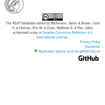
The ASJP Database
edited by
Wichmann, Søren & Brown, Cecil
H. & Holman, Eric W. & Dryer, Matthew S. & Ran, Qibin
is licensed under a
Creative Commons Attribution 4.0
International License
.
Privacy Policy
Disclaimer
Application source (v18-26-g60d57ad) on