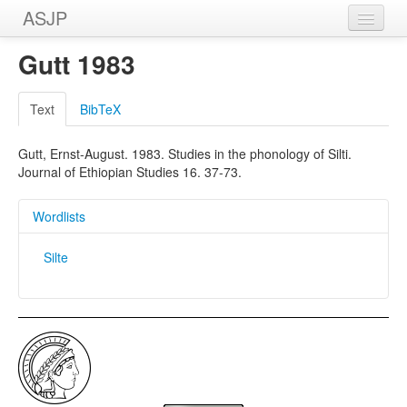
ASJP
Home
Gutt 1983
Wordlists
Text
BibTeX
Meanings
Gutt, Ernst-August. 1983. Studies in the phonology of Silti.
Sources
Journal of Ethiopian Studies 16. 37-73.
Wordlists
Silte