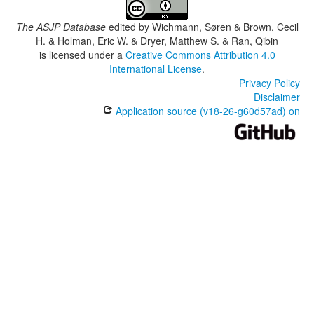
The ASJP Database
edited by
Wichmann, Søren & Brown, Cecil
H. & Holman, Eric W. & Dryer, Matthew S. & Ran, Qibin
is licensed under a
Creative Commons Attribution 4.0
International License
.
Privacy Policy
Disclaimer
Application source (v18-26-g60d57ad) on