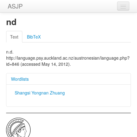
ASJP
Home
nd
Wordlists
Text
BibTeX
Meanings
n.d.
Sources
http://language.psy.auckland.ac.nz/austronesian/language.php?
id=846 (accessed May 14, 2012).
Wordlists
Shangsi Yongnan Zhuang