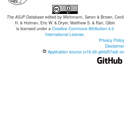
The ASJP Database
edited by
Wichmann, Søren & Brown, Cecil
H. & Holman, Eric W. & Dryer, Matthew S. & Ran, Qibin
is licensed under a
Creative Commons Attribution 4.0
International License
.
Privacy Policy
Disclaimer
Application source (v18-26-g60d57ad) on