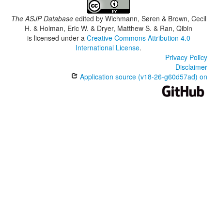
The ASJP Database
edited by
Wichmann, Søren & Brown, Cecil
H. & Holman, Eric W. & Dryer, Matthew S. & Ran, Qibin
is licensed under a
Creative Commons Attribution 4.0
International License
.
Privacy Policy
Disclaimer
Application source (v18-26-g60d57ad) on