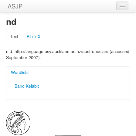
ASJP
Home
nd
Wordlists
Text
BibTeX
Meanings
n.d. http://language.psy.auckland.ac.nz/austronesian/ (accessed
Sources
September 2007).
Wordlists
Bario Kelabit