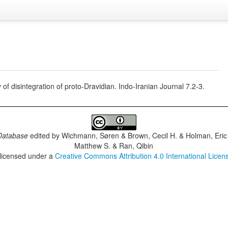
 of disintegration of proto-Dravidian. Indo-Iranian Journal 7.2-3.
Database
edited by
Wichmann, Søren & Brown, Cecil H. & Holman, Eric 
Matthew S. & Ran, Qibin
 licensed under a
Creative Commons Attribution 4.0 International Licen