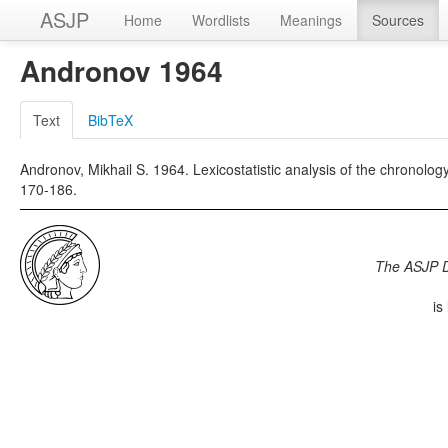
ASJP
Home
Wordlists
Meanings
Sources
Andronov 1964
Text
BibTeX
Andronov, Mikhail S. 1964. Lexicostatistic analysis of the chronology
170-186.
The ASJP 
is