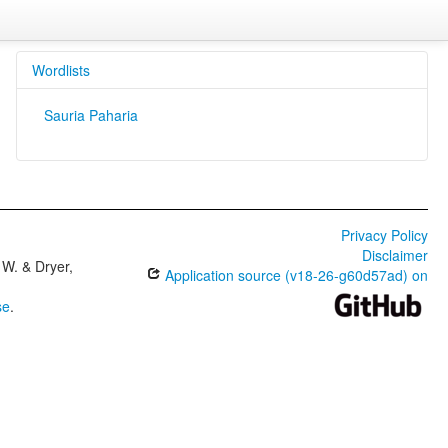
Wordlists
Sauria Paharia
Privacy Policy
Disclaimer
W. & Dryer,
Application source (v18-26-g60d57ad) on
se
.