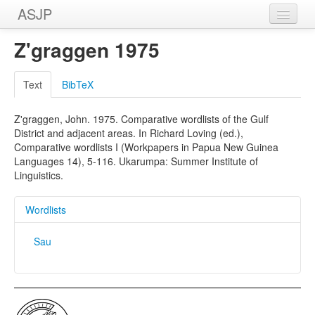
ASJP
Home
Z'graggen 1975
Wordlists
Text
BibTeX
Meanings
Z'graggen, John. 1975. Comparative wordlists of the Gulf
Sources
District and adjacent areas. In Richard Loving (ed.),
Comparative wordlists I (Workpapers in Papua New Guinea
Languages 14), 5-116. Ukarumpa: Summer Institute of
Linguistics.
Wordlists
Sau