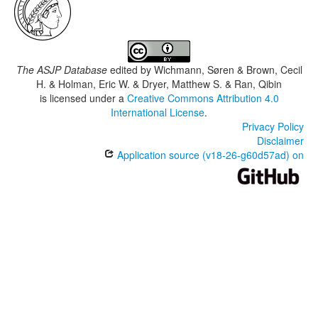
The ASJP Database
edited by
Wichmann, Søren & Brown, Cecil
H. & Holman, Eric W. & Dryer, Matthew S. & Ran, Qibin
is licensed under a
Creative Commons Attribution 4.0
International License
.
Privacy Policy
Disclaimer
Application source (v18-26-g60d57ad) on