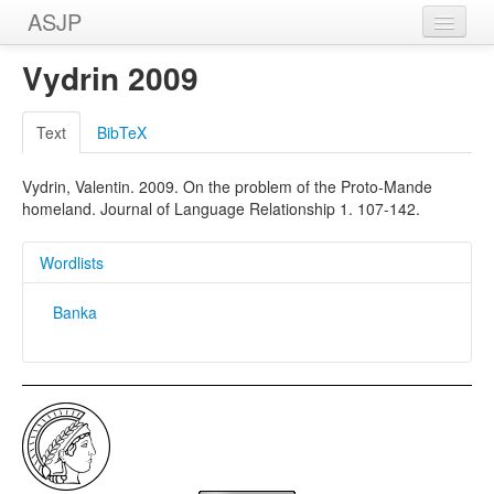
ASJP
Home
Vydrin 2009
Wordlists
Text
BibTeX
Meanings
Vydrin, Valentin. 2009. On the problem of the Proto-Mande
Sources
homeland. Journal of Language Relationship 1. 107-142.
Wordlists
Banka