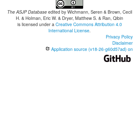
The ASJP Database
edited by
Wichmann, Søren & Brown, Cecil
H. & Holman, Eric W. & Dryer, Matthew S. & Ran, Qibin
is licensed under a
Creative Commons Attribution 4.0
International License
.
Privacy Policy
Disclaimer
Application source (v18-26-g60d57ad) on