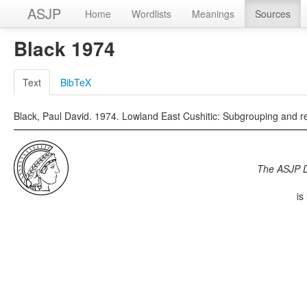
ASJP
Home
Wordlists
Meanings
Sources
Black 1974
Text
BibTeX
Black, Paul David. 1974. Lowland East Cushitic: Subgrouping and rec
The ASJP 
is