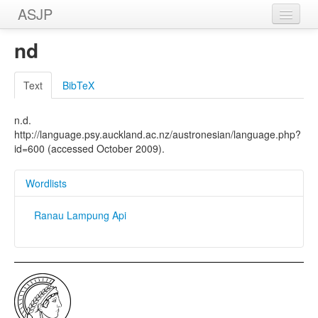
ASJP
Home
nd
Wordlists
Text
BibTeX
Meanings
n.d.
Sources
http://language.psy.auckland.ac.nz/austronesian/language.php?
id=600 (accessed October 2009).
Wordlists
Ranau Lampung Api