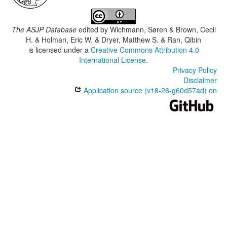
The ASJP Database
edited by
Wichmann, Søren & Brown, Cecil
H. & Holman, Eric W. & Dryer, Matthew S. & Ran, Qibin
is licensed under a
Creative Commons Attribution 4.0
International License
.
Privacy Policy
Disclaimer
Application source (v18-26-g60d57ad) on