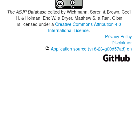
The ASJP Database
edited by
Wichmann, Søren & Brown, Cecil
H. & Holman, Eric W. & Dryer, Matthew S. & Ran, Qibin
is licensed under a
Creative Commons Attribution 4.0
International License
.
Privacy Policy
Disclaimer
Application source (v18-26-g60d57ad) on