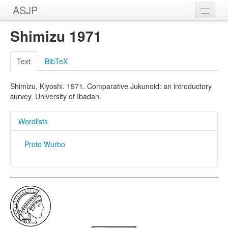
ASJP
Home
Shimizu 1971
Wordlists
Text
BibTeX
Meanings
Shimizu, Kiyoshi. 1971. Comparative Jukunoid: an introductory
Sources
survey. University of Ibadan.
Wordlists
Proto Wurbo