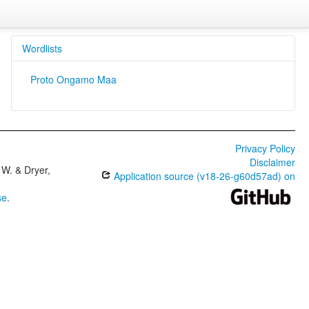
Wordlists
Proto Ongamo Maa
Privacy Policy
Disclaimer
W. & Dryer,
Application source (v18-26-g60d57ad) on
se
.