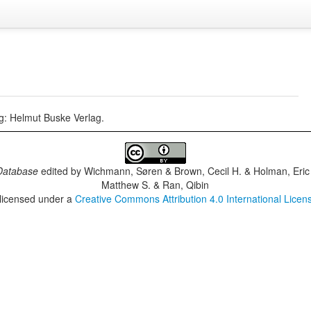
rg: Helmut Buske Verlag.
Database
edited by
Wichmann, Søren & Brown, Cecil H. & Holman, Eric 
Matthew S. & Ran, Qibin
 licensed under a
Creative Commons Attribution 4.0 International Licen