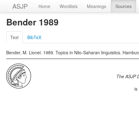
ASJP
Home
Wordlists
Meanings
Sources
Bender 1989
Text
BibTeX
Bender, M. Lionel. 1989. Topics in Nilo-Saharan linguistics. Hambu
The ASJP 
is