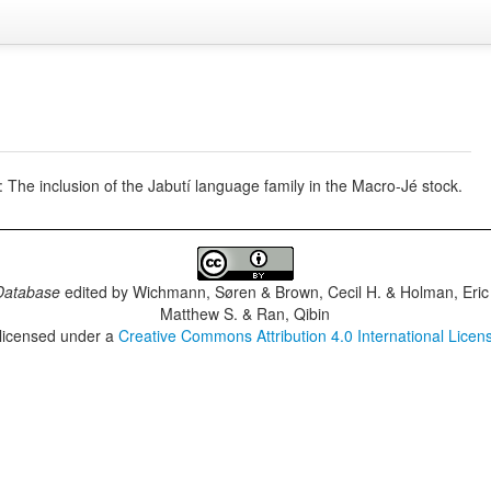
 The inclusion of the Jabutí language family in the Macro-Jé stock.
Database
edited by
Wichmann, Søren & Brown, Cecil H. & Holman, Eric 
Matthew S. & Ran, Qibin
 licensed under a
Creative Commons Attribution 4.0 International Licen