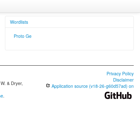
Wordlists
Proto Ge
Privacy Policy
Disclaimer
W. & Dryer,
Application source (v18-26-g60d57ad) on
se
.