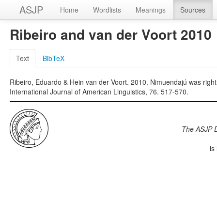
ASJP
Home
Wordlists
Meanings
Sources
Ribeiro and van der Voort 2010
Text
BibTeX
Ribeiro, Eduardo & Hein van der Voort. 2010. Nimuendajú was right:
International Journal of American Linguistics, 76. 517-570.
The ASJP 
is