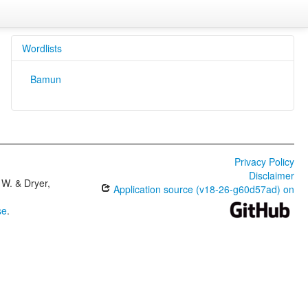
Wordlists
Bamun
Privacy Policy
Disclaimer
W. & Dryer,
Application source (v18-26-g60d57ad) on
se
.