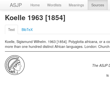
ASJP
Home
Wordlists
Meanings
Sources
Koelle 1963 [1854]
Text
BibTeX
Koelle, Sigismund Wilhelm. 1963 [1854]. Polyglotta africana, or a 
more than one hundred distinct African languages. London: Church
The ASJP 
is