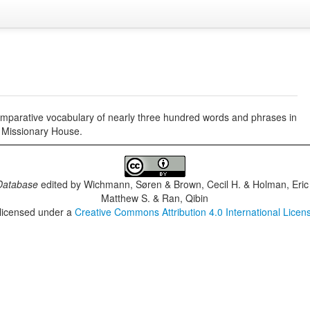
comparative vocabulary of nearly three hundred words and phrases in
 Missionary House.
Database
edited by
Wichmann, Søren & Brown, Cecil H. & Holman, Eric 
Matthew S. & Ran, Qibin
 licensed under a
Creative Commons Attribution 4.0 International Licen