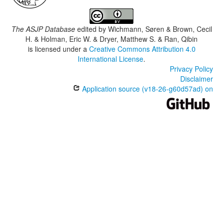
The ASJP Database
edited by
Wichmann, Søren & Brown, Cecil
H. & Holman, Eric W. & Dryer, Matthew S. & Ran, Qibin
is licensed under a
Creative Commons Attribution 4.0
International License
.
Privacy Policy
Disclaimer
Application source (v18-26-g60d57ad) on