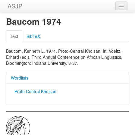
ASJP
Home
Baucom 1974
Wordlists
Text
BibTeX
Meanings
Baucom, Kenneth L. 1974. Proto-Central Khoisan. In: Voeltz,
Sources
Erhard (ed.), Third Annual Conference on African Linguistics.
Bloomington: Indiana University. 3-37.
Wordlists
Proto Central Khoisan