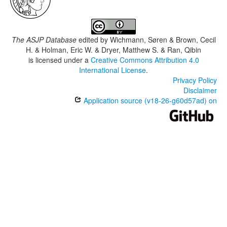
The ASJP Database
edited by
Wichmann, Søren & Brown, Cecil
H. & Holman, Eric W. & Dryer, Matthew S. & Ran, Qibin
is licensed under a
Creative Commons Attribution 4.0
International License
.
Privacy Policy
Disclaimer
Application source (v18-26-g60d57ad) on