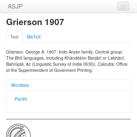
ASJP
Home
Grierson 1907
Wordlists
Text
BibTeX
Meanings
Grierson, George A. 1907. Indo-Aryan family: Central group:
Sources
The Bhīl languages, including Khāndēśīm Banjārī or Labhānī,
Bahrūpiā, &c (Linguistic Survey of India IX(III)). Calcutta: Office
of the Superintendent of Goverment Printing.
Wordlists
Pardhi