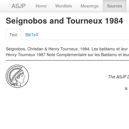
ASJP
Home
Wordlists
Meanings
Sources
Seignobos and Tourneux 1984
Text
BibTeX
Seignobos, Christian & Henry Tourneux. 1984. Les baldamu et leur
Henry Tourneux 1987 Note Complementaire sur les Baldamu et leur
The ASJP 
is