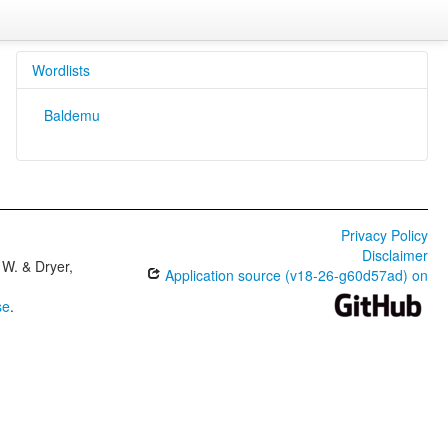
Wordlists
Baldemu
Privacy Policy
Disclaimer
W. & Dryer,
Application source (v18-26-g60d57ad) on
se
.