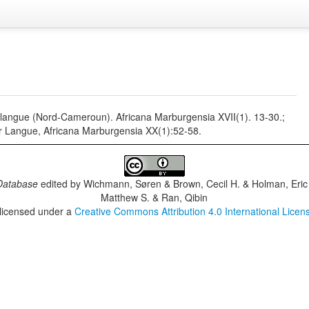
 langue (Nord-Cameroun). Africana Marburgensia XVII(1). 13-30.;
 Langue, Africana Marburgensia XX(1):52-58.
Database
edited by
Wichmann, Søren & Brown, Cecil H. & Holman, Eric 
Matthew S. & Ran, Qibin
 licensed under a
Creative Commons Attribution 4.0 International Licen