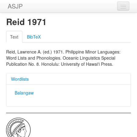
ASJP
Home
Reid 1971
Wordlists
Text
BibTeX
Meanings
Reid, Lawrence A. (ed.) 1971. Philippine Minor Languages:
Sources
Word Lists and Phonologies. Oceanic Linguistics Special
Publication No. 8. Honolulu: University of Hawai'i Press.
Wordlists
Balangaw