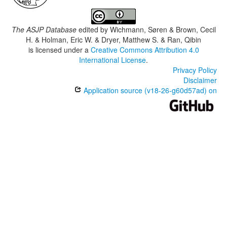
The ASJP Database
edited by
Wichmann, Søren & Brown, Cecil
H. & Holman, Eric W. & Dryer, Matthew S. & Ran, Qibin
is licensed under a
Creative Commons Attribution 4.0
International License
.
Privacy Policy
Disclaimer
Application source (v18-26-g60d57ad) on