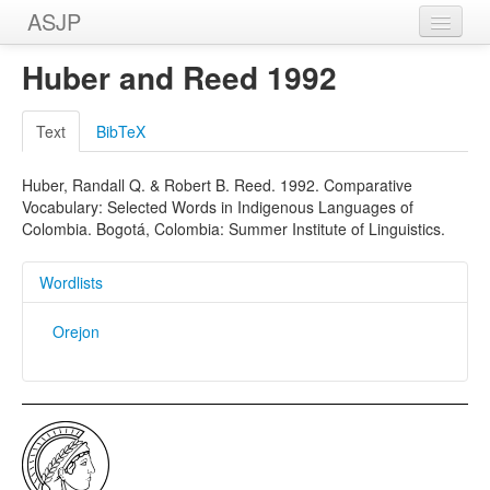
ASJP
Home
Huber and Reed 1992
Wordlists
Text
BibTeX
Meanings
Huber, Randall Q. & Robert B. Reed. 1992. Comparative
Sources
Vocabulary: Selected Words in Indigenous Languages of
Colombia. Bogotá, Colombia: Summer Institute of Linguistics.
Wordlists
Orejon