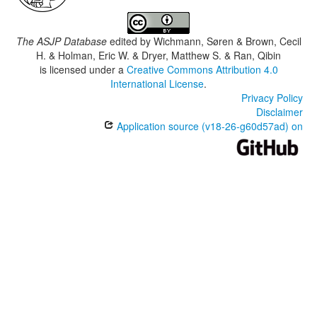
The ASJP Database
edited by
Wichmann, Søren & Brown, Cecil
H. & Holman, Eric W. & Dryer, Matthew S. & Ran, Qibin
is licensed under a
Creative Commons Attribution 4.0
International License
.
Privacy Policy
Disclaimer
Application source (v18-26-g60d57ad) on