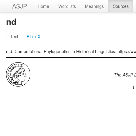
ASJP
Home
Wordlists
Meanings
Sources
nd
Text
BibTeX
n.d. Computational Phylogenetics in Historical Linguistics. https://
The ASJP 
is