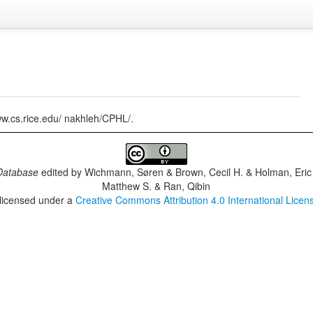
www.cs.rice.edu/ nakhleh/CPHL/.
Database
edited by
Wichmann, Søren & Brown, Cecil H. & Holman, Eric 
Matthew S. & Ran, Qibin
 licensed under a
Creative Commons Attribution 4.0 International Licen