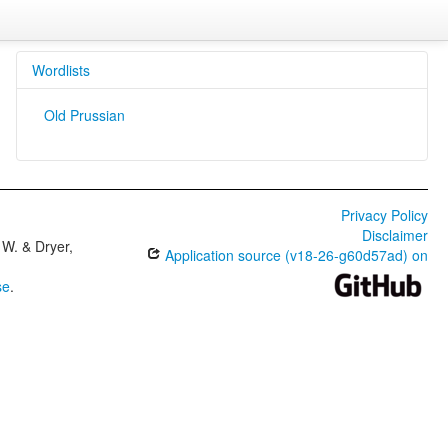
Wordlists
Old Prussian
Privacy Policy
Disclaimer
W. & Dryer,
Application source (v18-26-g60d57ad) on
se
.