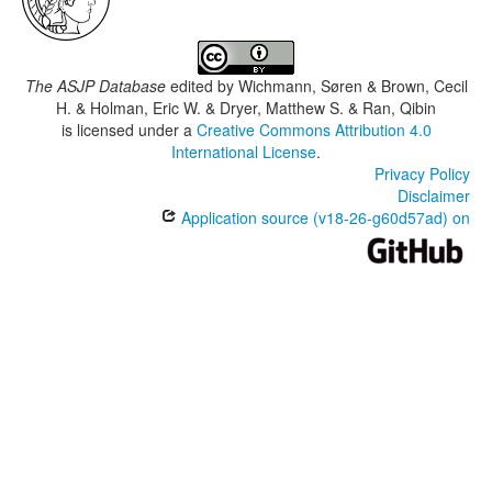
The ASJP Database
edited by
Wichmann, Søren & Brown, Cecil
H. & Holman, Eric W. & Dryer, Matthew S. & Ran, Qibin
is licensed under a
Creative Commons Attribution 4.0
International License
.
Privacy Policy
Disclaimer
Application source (v18-26-g60d57ad) on