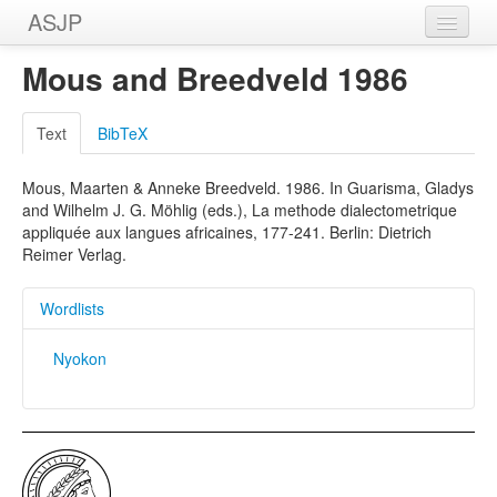
ASJP
Home
Mous and Breedveld 1986
Wordlists
Text
BibTeX
Meanings
Mous, Maarten & Anneke Breedveld. 1986. In Guarisma, Gladys
Sources
and Wilhelm J. G. Möhlig (eds.), La methode dialectometrique
appliquée aux langues africaines, 177-241. Berlin: Dietrich
Reimer Verlag.
Wordlists
Nyokon