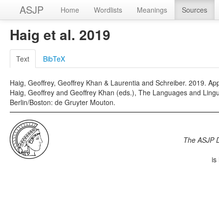
ASJP
Home
Wordlists
Meanings
Sources
Haig et al. 2019
Text
BibTeX
Haig, Geoffrey, Geoffrey Khan & Laurentia and Schreiber. 2019. Appe
Haig, Geoffrey and Geoffrey Khan (eds.), The Languages and Lingui
Berlin/Boston: de Gruyter Mouton.
The ASJP 
is