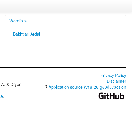
Wordlists
Bakhtiari Ardal
Privacy Policy
Disclaimer
W. & Dryer,
Application source (v18-26-g60d57ad) on
se
.