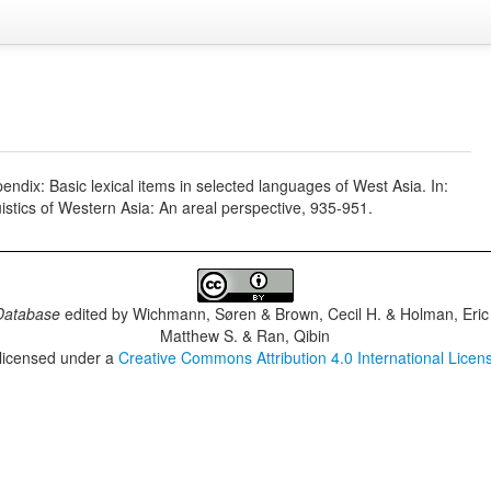
ndix: Basic lexical items in selected languages of West Asia. In:
stics of Western Asia: An areal perspective, 935-951.
Database
edited by
Wichmann, Søren & Brown, Cecil H. & Holman, Eric 
Matthew S. & Ran, Qibin
 licensed under a
Creative Commons Attribution 4.0 International Licen