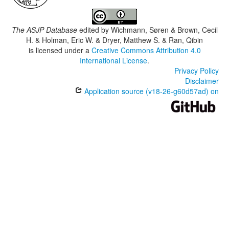
The ASJP Database
edited by
Wichmann, Søren & Brown, Cecil
H. & Holman, Eric W. & Dryer, Matthew S. & Ran, Qibin
is licensed under a
Creative Commons Attribution 4.0
International License
.
Privacy Policy
Disclaimer
Application source (v18-26-g60d57ad) on