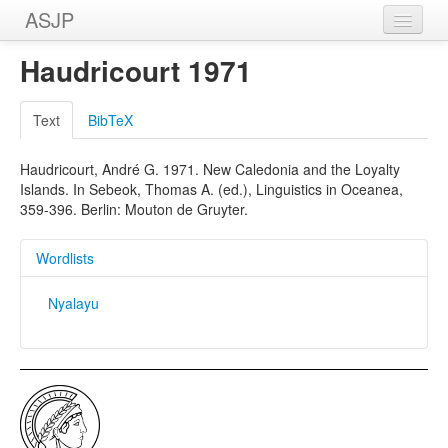
ASJP
Home
Haudricourt 1971
Wordlists
Text
BibTeX
Meanings
Haudricourt, André G. 1971. New Caledonia and the Loyalty
Sources
Islands. In Sebeok, Thomas A. (ed.), Linguistics in Oceanea,
359-396. Berlin: Mouton de Gruyter.
Wordlists
Nyalayu