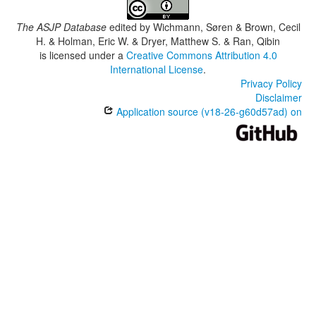
The ASJP Database
edited by
Wichmann, Søren & Brown, Cecil
H. & Holman, Eric W. & Dryer, Matthew S. & Ran, Qibin
is licensed under a
Creative Commons Attribution 4.0
International License
.
Privacy Policy
Disclaimer
Application source (v18-26-g60d57ad) on