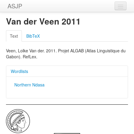
ASJP
Home
Van der Veen 2011
Wordlists
Text
BibTeX
Meanings
Veen, Lolke Van der. 2011. Projet ALGAB (Atlas Linguistique du
Sources
Gabon). RefLex.
Wordlists
Northern Ndasa