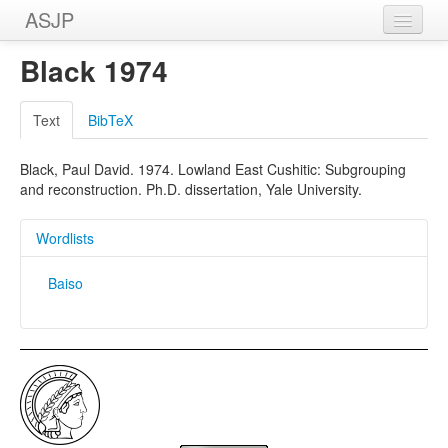
ASJP
Home
Black 1974
Wordlists
Text
BibTeX
Meanings
Black, Paul David. 1974. Lowland East Cushitic: Subgrouping
Sources
and reconstruction. Ph.D. dissertation, Yale University.
Wordlists
Baiso