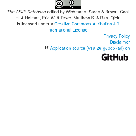
The ASJP Database
edited by
Wichmann, Søren & Brown, Cecil
H. & Holman, Eric W. & Dryer, Matthew S. & Ran, Qibin
is licensed under a
Creative Commons Attribution 4.0
International License
.
Privacy Policy
Disclaimer
Application source (v18-26-g60d57ad) on