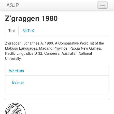
ASJP
Home
Z'graggen 1980
Wordlists
Text
BibTeX
Meanings
Z'graggen, Johannes A. 1980. A Comparative Word list of the
Sources
Mabuso Languages, Madang Province, Papua New Guinea.
Pacific Linguistics D-32. Canberra: Australian National
University.
Wordlists
Baimak