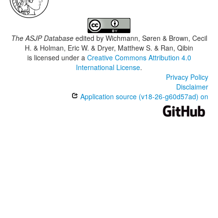
The ASJP Database
edited by
Wichmann, Søren & Brown, Cecil
H. & Holman, Eric W. & Dryer, Matthew S. & Ran, Qibin
is licensed under a
Creative Commons Attribution 4.0
International License
.
Privacy Policy
Disclaimer
Application source (v18-26-g60d57ad) on