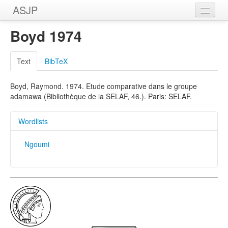
ASJP
Home
Boyd 1974
Wordlists
Text
BibTeX
Meanings
Boyd, Raymond. 1974. Etude comparative dans le groupe
Sources
adamawa (Bibliothèque de la SELAF, 46.). Paris: SELAF.
Wordlists
Ngoumi