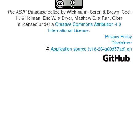
The ASJP Database
edited by
Wichmann, Søren & Brown, Cecil
H. & Holman, Eric W. & Dryer, Matthew S. & Ran, Qibin
is licensed under a
Creative Commons Attribution 4.0
International License
.
Privacy Policy
Disclaimer
Application source (v18-26-g60d57ad) on