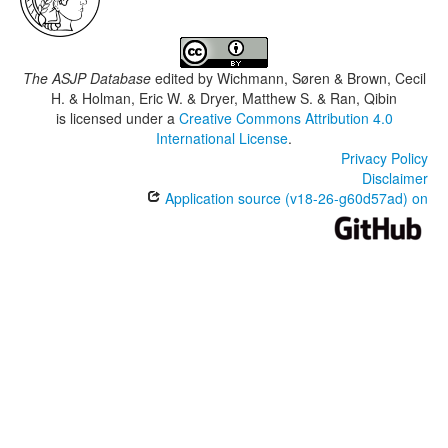
The ASJP Database
edited by
Wichmann, Søren & Brown, Cecil
H. & Holman, Eric W. & Dryer, Matthew S. & Ran, Qibin
is licensed under a
Creative Commons Attribution 4.0
International License
.
Privacy Policy
Disclaimer
Application source (v18-26-g60d57ad) on