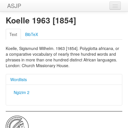
ASJP
Home
Koelle 1963 [1854]
Wordlists
Text
BibTeX
Meanings
Koelle, Sigismund Wilhelm. 1963 [1854]. Polyglotta africana, or
Sources
a comparative vocabulary of nearly three hundred words and
phrases in more than one hundred distinct African languages.
London: Church Missionary House.
Wordlists
Ngizim 2