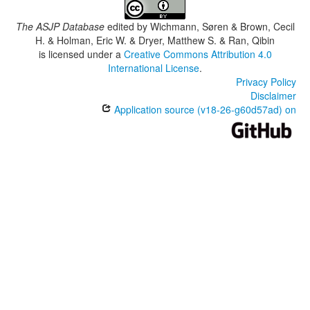
The ASJP Database
edited by
Wichmann, Søren & Brown, Cecil
H. & Holman, Eric W. & Dryer, Matthew S. & Ran, Qibin
is licensed under a
Creative Commons Attribution 4.0
International License
.
Privacy Policy
Disclaimer
Application source (v18-26-g60d57ad) on