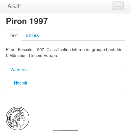
ASJP
Home
Piron 1997
Wordlists
Text
BibTeX
Meanings
Piron, Pascale. 1997. Classification interne du groupe bantoïde
Sources
I. München: Lincom Europa.
Wordlists
Ndemli