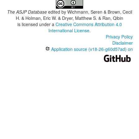
The ASJP Database
edited by
Wichmann, Søren & Brown, Cecil
H. & Holman, Eric W. & Dryer, Matthew S. & Ran, Qibin
is licensed under a
Creative Commons Attribution 4.0
International License
.
Privacy Policy
Disclaimer
Application source (v18-26-g60d57ad) on