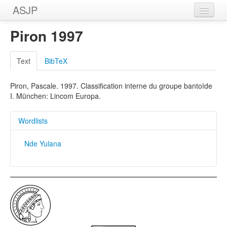
ASJP
Home
Piron 1997
Wordlists
Text
BibTeX
Meanings
Piron, Pascale. 1997. Classification interne du groupe bantoïde
Sources
I. München: Lincom Europa.
Wordlists
Nde Yulana