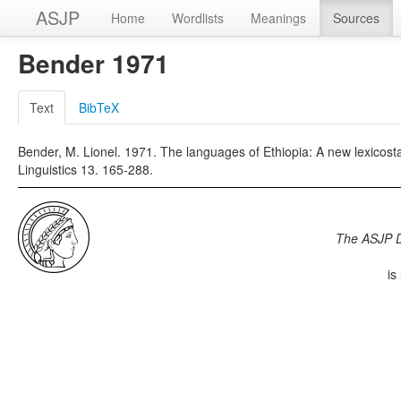
ASJP
Home
Wordlists
Meanings
Sources
Bender 1971
Text
BibTeX
Bender, M. Lionel. 1971. The languages of Ethiopia: A new lexicostat
Linguistics 13. 165-288.
The ASJP 
is