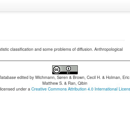
istic classification and some problems of diffusion. Anthropological
Database
edited by
Wichmann, Søren & Brown, Cecil H. & Holman, Eric 
Matthew S. & Ran, Qibin
 licensed under a
Creative Commons Attribution 4.0 International Licen