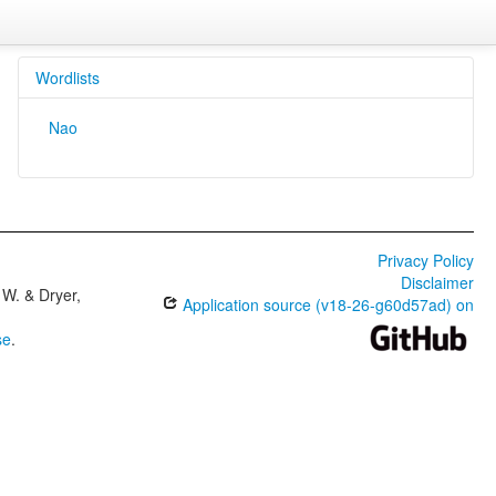
Wordlists
Nao
Privacy Policy
Disclaimer
W. & Dryer,
Application source (v18-26-g60d57ad) on
se
.