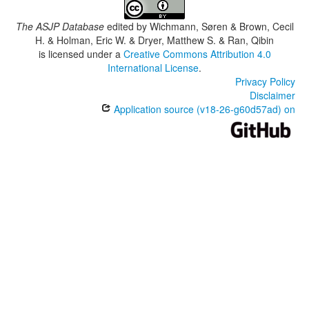
The ASJP Database
edited by
Wichmann, Søren & Brown, Cecil
H. & Holman, Eric W. & Dryer, Matthew S. & Ran, Qibin
is licensed under a
Creative Commons Attribution 4.0
International License
.
Privacy Policy
Disclaimer
Application source (v18-26-g60d57ad) on