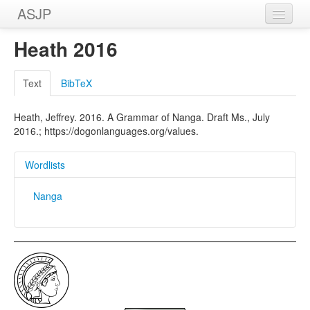
ASJP
Home
Heath 2016
Wordlists
Text
BibTeX
Meanings
Heath, Jeffrey. 2016. A Grammar of Nanga. Draft Ms., July
Sources
2016.; https://dogonlanguages.org/values.
Wordlists
Nanga