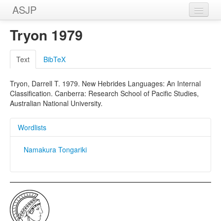
ASJP
Home
Tryon 1979
Wordlists
Text
BibTeX
Meanings
Tryon, Darrell T. 1979. New Hebrides Languages: An Internal
Sources
Classification. Canberra: Research School of Pacific Studies,
Australian National University.
Wordlists
Namakura Tongariki