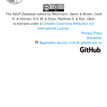
The ASJP Database
edited by
Wichmann, Søren & Brown, Cecil
H. & Holman, Eric W. & Dryer, Matthew S. & Ran, Qibin
is licensed under a
Creative Commons Attribution 4.0
International License
.
Privacy Policy
Disclaimer
Application source (v18-26-g60d57ad) on